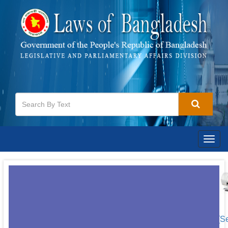
Togg
navig
[S