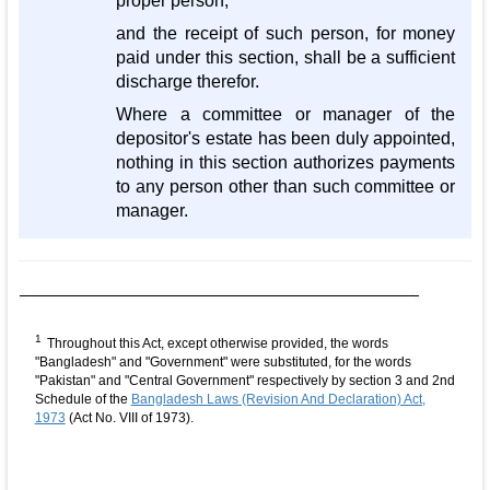
proper person,
and the receipt of such person, for money
paid under this section, shall be a sufficient
discharge therefor.
Where a committee or manager of the
depositor's estate has been duly appointed,
nothing in this section authorizes payments
to any person other than such committee or
manager.
1
Throughout this Act, except otherwise provided, the words
"Bangladesh" and "Government" were substituted, for the words
"Pakistan" and "Central Government" respectively by section 3 and 2nd
Schedule of the
Bangladesh Laws (Revision And Declaration) Act,
1973
(Act No. VIII of 1973).