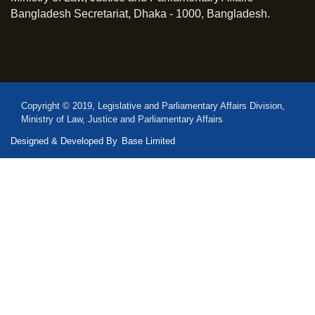
Bangladesh Secretariat, Dhaka - 1000, Bangladesh.
Copyright © 2019, Legislative and Parliamentary Affairs Division,
Ministry of Law, Justice and Parliamentary Affairs
Designed & Developed By
Base Limited