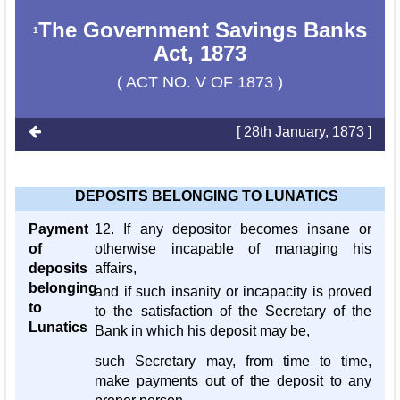
The Government Savings Banks
1
Act, 1873
( ACT NO. V OF 1873 )
[ 28th January, 1873 ]
DEPOSITS BELONGING TO LUNATICS
Payment
12. If any depositor becomes insane or
of
otherwise incapable of managing his
deposits
affairs,
belonging
and if such insanity or incapacity is proved
to
to the satisfaction of the Secretary of the
Lunatics
Bank in which his deposit may be,
such Secretary may, from time to time,
make payments out of the deposit to any