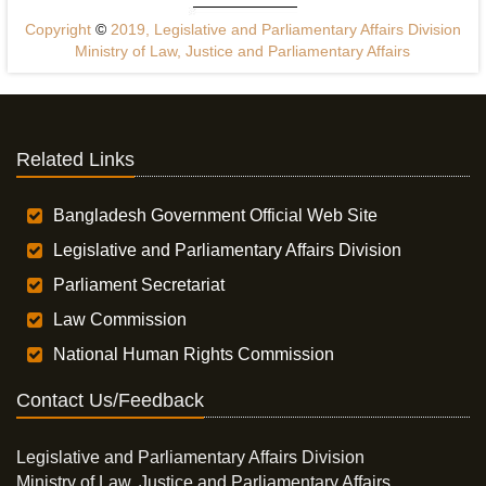
Copyright
©
2019, Legislative and Parliamentary Affairs Division
Ministry of Law, Justice and Parliamentary Affairs
Related Links
Bangladesh Government Official Web Site
Legislative and Parliamentary Affairs Division
Parliament Secretariat
Law Commission
National Human Rights Commission
Contact Us/Feedback
Legislative and Parliamentary Affairs Division
Ministry of Law, Justice and Parliamentary Affairs