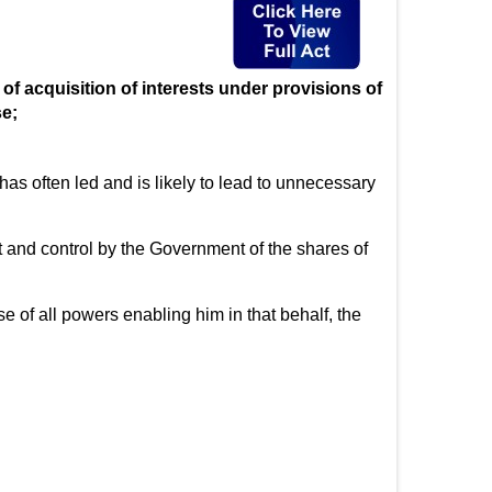
f acquisition of interests under provisions of
se;
s often led and is likely to lead to unnecessary
and control by the Government of the shares of
of all powers enabling him in that behalf, the