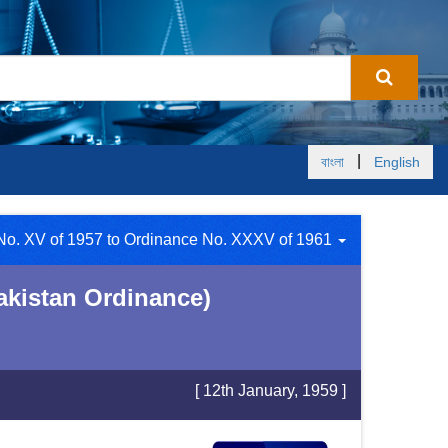
|
বাংলা
English
 No. XV of 1957 to Ordinance No. XXXV of 1961
akistan Ordinance)
[ 12th January, 1959 ]