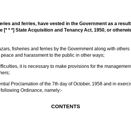
es and ferries, have vested in the Government as a result o
e [* * *] State Acquisition and Tenancy Act, 1950, or otherwi
, fisheries and ferries by the Government along with others ha
the peace and harassment to the public in other ways;
ulties, it is necessary to make provisions for the management 
hers;
 Proclamation of the 7th day of October, 1958 and in exercise 
following Ordinance, namely:-
CONTENTS