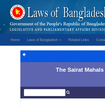
Home
Laws of Bangladesh
Related Links
Conta
The Sairat Mahals