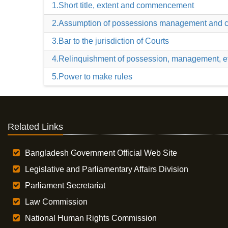
1.Short title, extent and commencement
2.Assumption of possessions management and c
3.Bar to the jurisdiction of Courts
4.Relinquishment of possession, management, e
5.Power to make rules
Related Links
Bangladesh Government Official Web Site
Legislative and Parliamentary Affairs Division
Parliament Secretariat
Law Commission
National Human Rights Commission