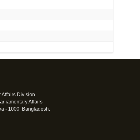
 Affairs Division
arliamentary Affairs
ka - 1000, Bangladesh.