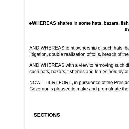
♣WHEREAS shares in some hats, bazars, fisheri
th
AND WHEREAS joint ownership of such hats, bazars
litigation, double realisation of tolls, breach of 
AND WHEREAS with a view to removing such diffic
such hats, bazars, fisheries and ferries held by ot
NOW, THEREFORE, in pursuance of the Presidential
Governor is pleased to make and promulgate the 
SECTIONS