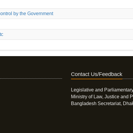
ontrol by the Government
tc
Contact Us/Feedback
Legislative and Parliamentary
Ministry of Law, Justice and P
Bangladesh Secretariat, Dha