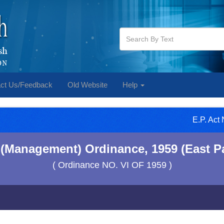
ct Us/Feedback
Old Website
Help
E.P. Act
 (Management) Ordinance, 1959 (East P
( Ordinance NO. VI OF 1959 )