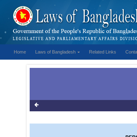
Home
Laws of Bangladesh
Related Links
Conta