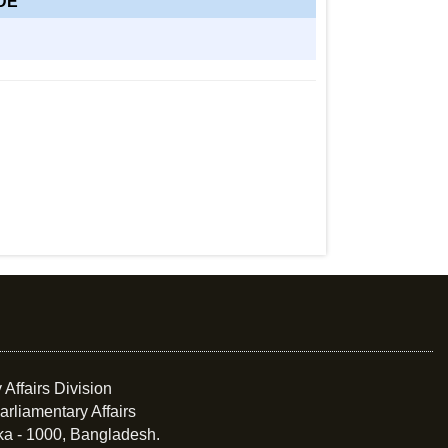
DE
 Affairs Division
arliamentary Affairs
ka - 1000, Bangladesh.