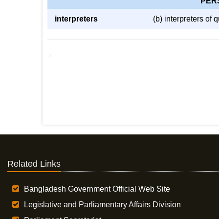
PER
interpreters
(b) interpreters of
Related Links
Bangladesh Government Official Web Site
Legislative and Parliamentary Affairs Division