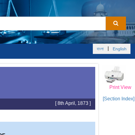
|
বাংলা
English
Print View
[Section Index]
[ 8th April, 1873 ]