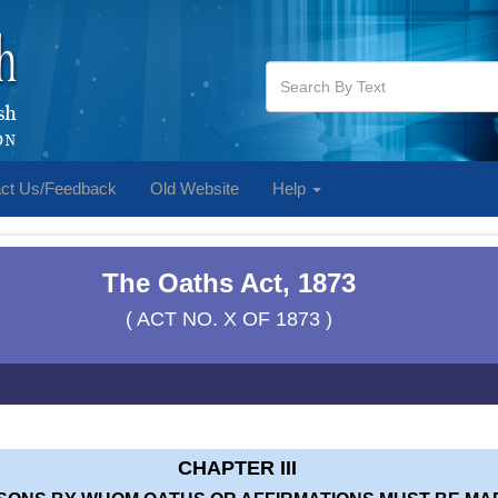
ct Us/Feedback
Old Website
Help
The Oaths Act, 1873
( ACT NO. X OF 1873 )
CHAPTER III