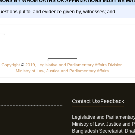
SONS BY WHOM OATHS OR AFFIRMATIONS MUST BE MA
 questions put to, and evidence given by, witnesses; and
Copyright
©
2019, Legislative and Parliamentary Affairs Division
Ministry of Law, Justice and Parliamentary Affairs
Contact Us/Feedback
Legislative and Parliamentary
Ministry of Law, Justice and P
Bangladesh Secretariat, Dha