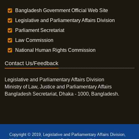
Bangladesh Government Official Web Site
Legislative and Parliamentary Affairs Division
Parliament Secretariat
Law Commission
National Human Rights Commission
Contact Us/Feedback
Legislative and Parliamentary Affairs Division
Ministry of Law, Justice and Parliamentary Affairs
Bangladesh Secretariat, Dhaka - 1000, Bangladesh.
Copyright © 2019, Legislative and Parliamentary Affairs Division,