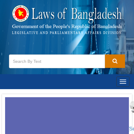
Togg
navig
[S