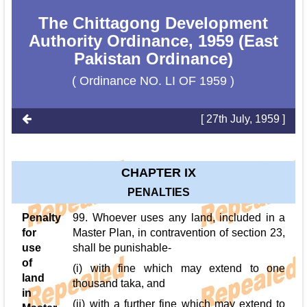
The Chittagong Development
Authority Ordinance, 1959 (East
Pakistan Ordinance)
( Ordinance NO. LI OF 1959 )
[ 27th July, 1959 ]
CHAPTER IX
PENALTIES
Penalty
99. Whoever uses any land, included in a
for
Master Plan, in contravention of section 23,
use
shall be punishable-
of
(i) with fine which may extend to one
land
thousand taka, and
in
(ii) with a further fine which may extend to