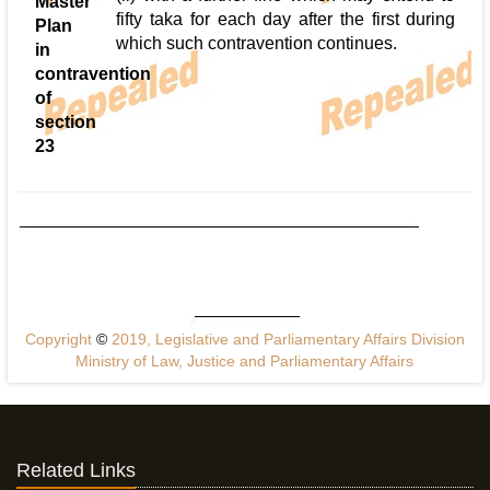
Master
fifty taka for each day after the first during
Plan
which such contravention continues.
in
contravention
of
section
23
Copyright
©
2019, Legislative and Parliamentary Affairs Division
Ministry of Law, Justice and Parliamentary Affairs
Related Links