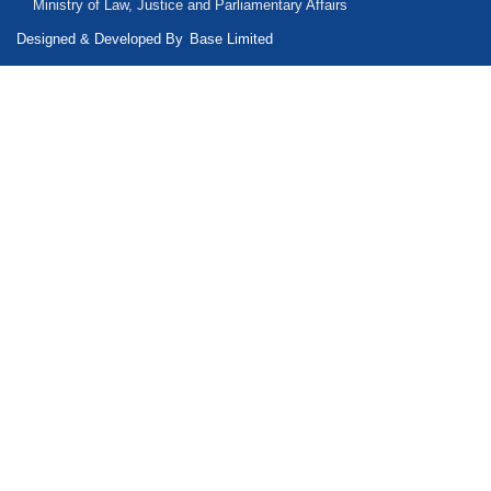
Ministry of Law, Justice and Parliamentary Affairs
Designed & Developed By
Base Limited