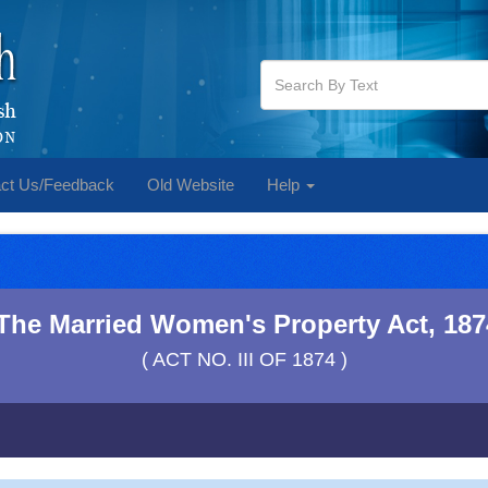
ct Us/Feedback
Old Website
Help
The Married Women's Property Act, 187
( ACT NO. III OF 1874 )