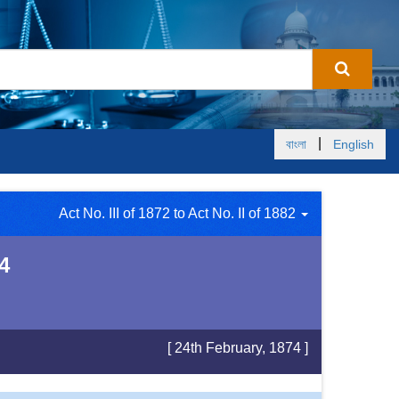
|
বাংলা
English
Act No. III of 1872 to Act No. II of 1882
4
[ 24th February, 1874 ]