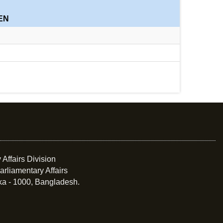
EN
 Affairs Division
arliamentary Affairs
ka - 1000, Bangladesh.