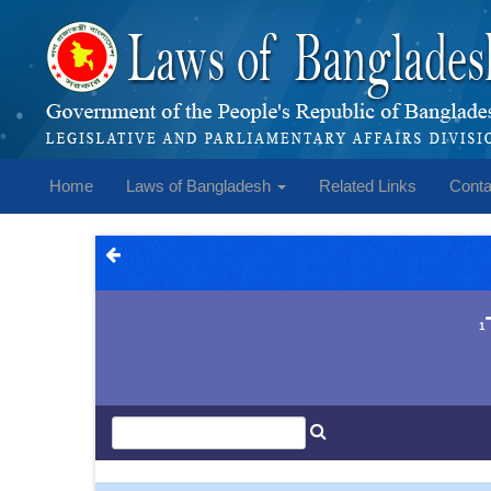
Home
Laws of Bangladesh
Related Links
Conta
1