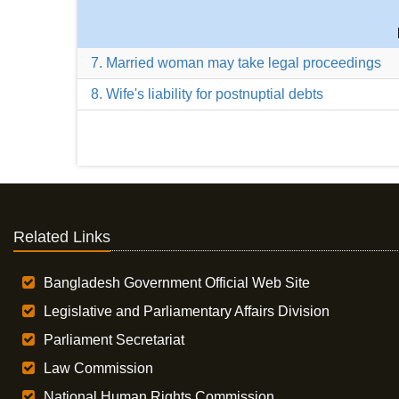
7. Married woman may take legal proceedings
8. Wife's liability for postnuptial debts
Related Links
Bangladesh Government Official Web Site
Legislative and Parliamentary Affairs Division
Parliament Secretariat
Law Commission
National Human Rights Commission