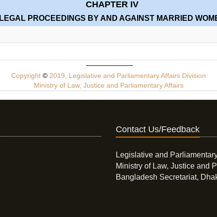
CHAPTER IV
LEGAL PROCEEDINGS BY AND AGAINST MARRIED WOM
Copyright
©
2019, Legislative and Parliamentary Affairs Division
Ministry of Law, Justice and Parliamentary Affairs
Contact Us/Feedback
Legislative and Parliamentary
Ministry of Law, Justice and P
Bangladesh Secretariat, Dha