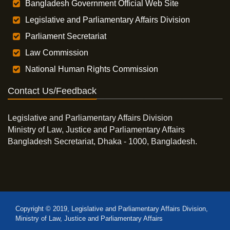
Bangladesh Government Official Web Site
Legislative and Parliamentary Affairs Division
Parliament Secretariat
Law Commission
National Human Rights Commission
Contact Us/Feedback
Legislative and Parliamentary Affairs Division
Ministry of Law, Justice and Parliamentary Affairs
Bangladesh Secretariat, Dhaka - 1000, Bangladesh.
Copyright © 2019, Legislative and Parliamentary Affairs Division,
Ministry of Law, Justice and Parliamentary Affairs