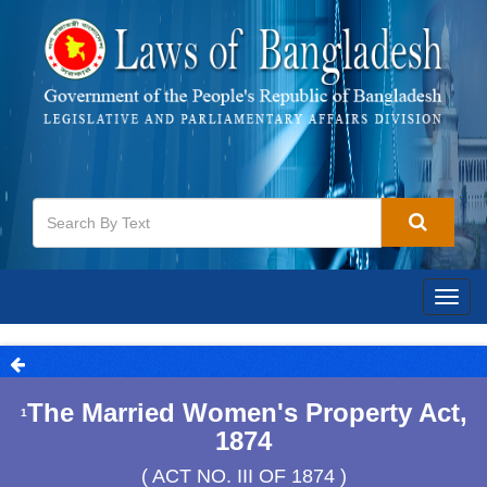
Togg
navig
The Married Women's Property Act,
1
1874
( ACT NO. III OF 1874 )