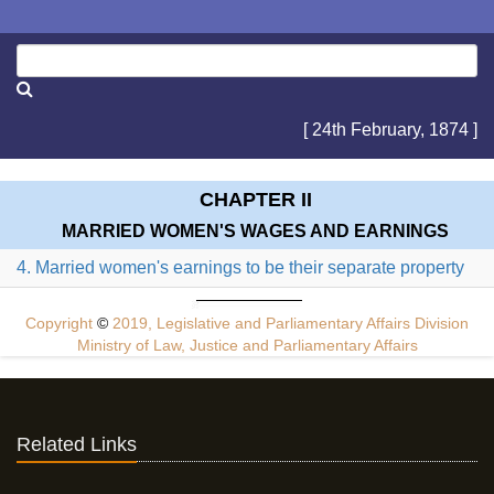
[ 24th February, 1874 ]
CHAPTER II
MARRIED WOMEN'S WAGES AND EARNINGS
4. Married women's earnings to be their separate property
Copyright
©
2019, Legislative and Parliamentary Affairs Division
Ministry of Law, Justice and Parliamentary Affairs
Related Links