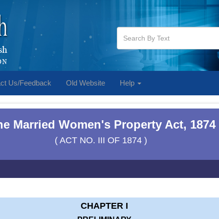
ct Us/Feedback
Old Website
Help
he Married Women's Property Act, 1874
( ACT NO. III OF 1874 )
CHAPTER I