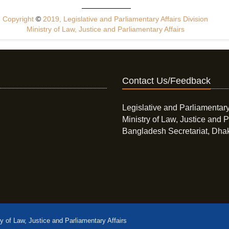
Copyright
©
2019, Legislative and Parliamentary Affairs Division
Ministry of Law, Justice and Parliamentary Affairs
Contact Us/Feedback
Legislative and Parliamentary
Ministry of Law, Justice and P
Bangladesh Secretariat, Dha
ry of Law, Justice and Parliamentary Affairs