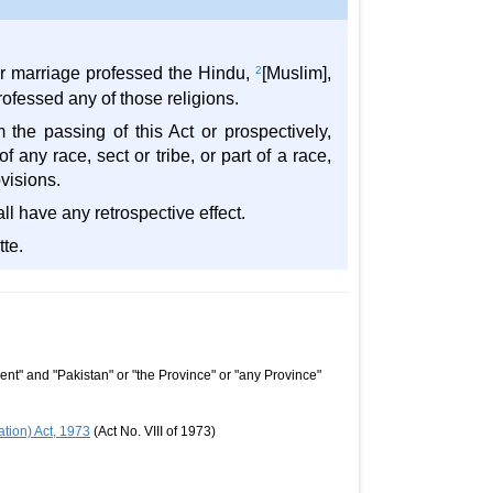
er marriage professed the Hindu,
2
[Muslim],
rofessed any of those religions.
 the passing of this Act or prospectively,
 any race, sect or tribe, or part of a race,
visions.
l have any retrospective effect.
tte.
nt" and "Pakistan" or "the Province" or "any Province"
tion) Act, 1973
(Act No. VIII of 1973)