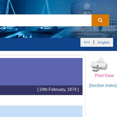
|
বাংলা
English
Print View
[Section Index]
[ 24th February, 1874 ]