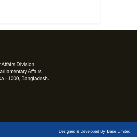
 Affairs Division
arliamentary Affairs
ka - 1000, Bangladesh.
Designed & Developed By
Base Limited