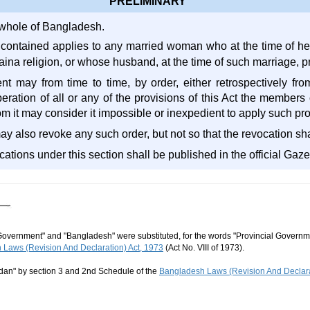
PRELIMINARY
e whole of Bangladesh.
 contained applies to any married woman who at the time of h
aina religion, or whose husband, at the time of such marriage, p
 may from time to time, by order, either retrospectively from
ration of all or any of the provisions of this Act the members of
hom it may consider it impossible or inexpedient to apply such pro
also revoke any such order, but not so that the revocation shal
cations under this section shall be published in the official Gaze
Government" and "Bangladesh" were substituted, for the words "Provincial Governme
Laws (Revision And Declaration) Act, 1973
(Act No. VIII of 1973).
dan" by section 3 and 2nd Schedule of the
Bangladesh Laws (Revision And Declara