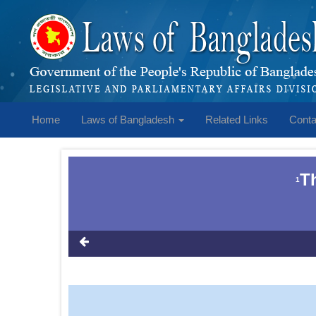
Home
Laws of Bangladesh
Related Links
Conta
T
1