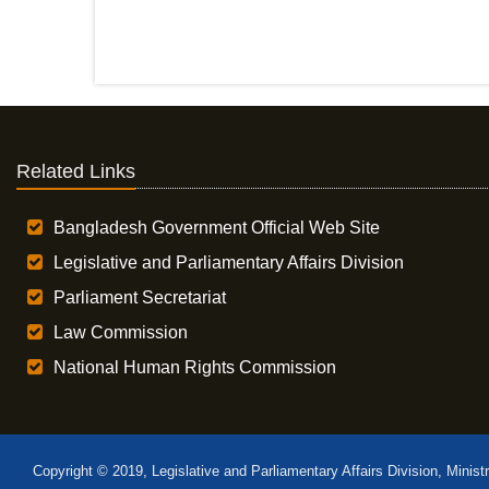
Related Links
Bangladesh Government Official Web Site
Legislative and Parliamentary Affairs Division
Parliament Secretariat
Law Commission
National Human Rights Commission
Copyright © 2019, Legislative and Parliamentary Affairs Division, Minist