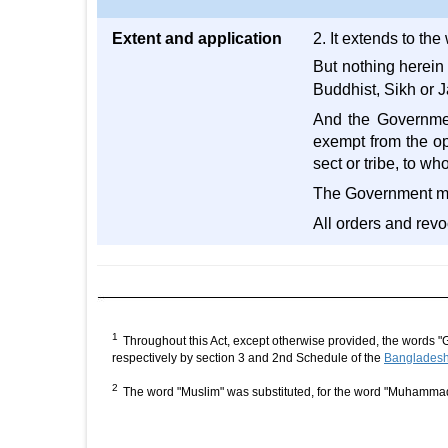
Extent and application
2. It extends to th
But nothing herein
Buddhist, Sikh or J
And the Government
exempt from the ope
sect or tribe, to w
The Government may 
All orders and revo
1
Throughout this Act, except otherwise provided, the words "
respectively by section 3 and 2nd Schedule of the
Bangladesh 
2
The word "Muslim" was substituted, for the word "Muhamma