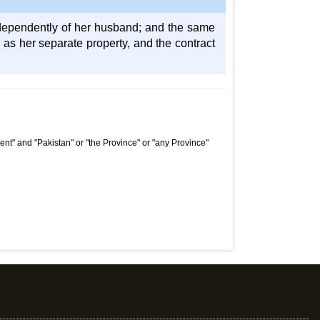
ndependently of her husband; and the same
re as her separate property, and the contract
nt" and "Pakistan" or "the Province" or "any Province"