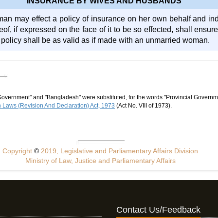
INSURANCE BY WIVES AND HUSBANDS
an may effect a policy of insurance on her own behalf and i
reof, if expressed on the face of it to be so effected, shall ensu
policy shall be as valid as if made with an unmarried woman.
Government" and "Bangladesh" were substituted, for the words "Provincial Governme
Laws (Revision And Declaration) Act, 1973
(Act No. VIII of 1973).
Copyright
©
2019, Legislative and Parliamentary Affairs Division
Ministry of Law, Justice and Parliamentary Affairs
Contact Us/Feedback