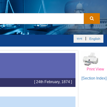
|
বাংলা
English
Print View
[Section Index]
[ 24th February, 1874 ]