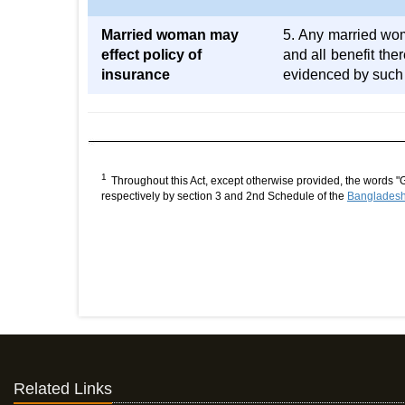
Married woman may
5. Any married wom
effect policy of
and all benefit the
insurance
evidenced by such 
1
Throughout this Act, except otherwise provided, the words "
respectively by section 3 and 2nd Schedule of the
Bangladesh 
Related Links