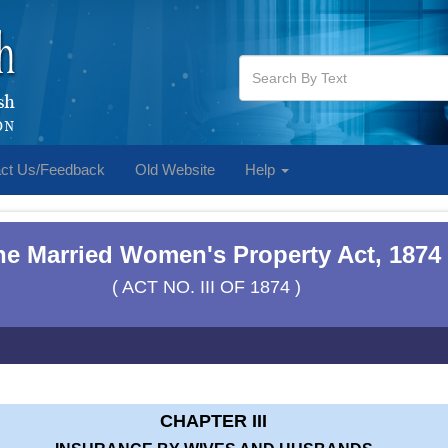
ct Us/Feedback
Old Website
Help
he Married Women's Property Act, 1874
( ACT NO. III OF 1874 )
CHAPTER III