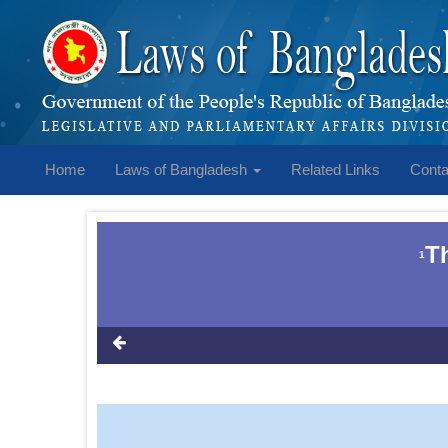
Home
Laws of Bangladesh
Related Links
Conta
T
1