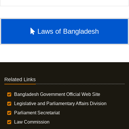
Laws of Bangladesh
Related Links
Bangladesh Government Official Web Site
Legislative and Parliamentary Affairs Division
Parliament Secretariat
Law Commission