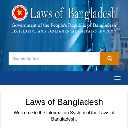
Togg
navig
Laws of Bangladesh
Welcome to the Information System of the Laws of
Bangladesh.