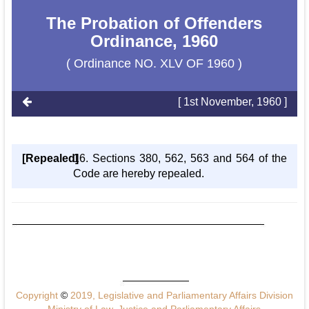
The Probation of Offenders
Ordinance, 1960
( Ordinance NO. XLV OF 1960 )
[ 1st November, 1960 ]
[Repealed]
16. Sections 380, 562, 563 and 564 of the
Code are hereby repealed.
Copyright
©
2019, Legislative and Parliamentary Affairs Division