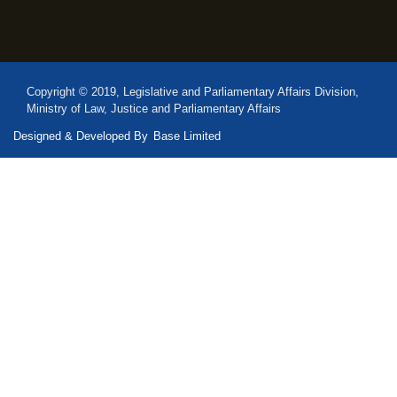
Copyright © 2019, Legislative and Parliamentary Affairs Division,
Ministry of Law, Justice and Parliamentary Affairs
Designed & Developed By
Base Limited