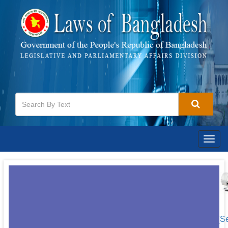
Togg
navig
[S