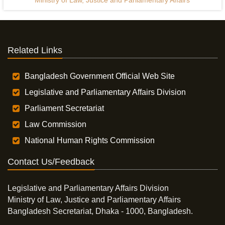
Ministry of Law, Justice and Parliamentary Affairs
Related Links
Bangladesh Government Official Web Site
Legislative and Parliamentary Affairs Division
Parliament Secretariat
Law Commission
National Human Rights Commission
Contact Us/Feedback
Legislative and Parliamentary Affairs Division
Ministry of Law, Justice and Parliamentary Affairs
Bangladesh Secretariat, Dhaka - 1000, Bangladesh.