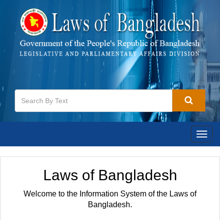
Togg
navig
Laws of Bangladesh
Welcome to the Information System of the Laws of
Bangladesh.