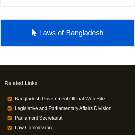
Laws of Bangladesh
Related Links
Bangladesh Government Official Web Site
Legislative and Parliamentary Affairs Division
Parliament Secretariat
Law Commission