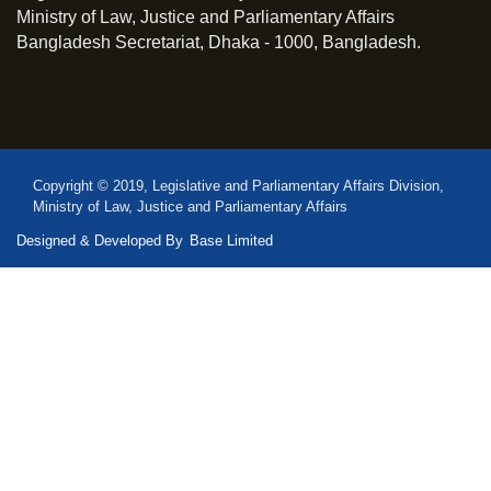
Ministry of Law, Justice and Parliamentary Affairs
Bangladesh Secretariat, Dhaka - 1000, Bangladesh.
Copyright © 2019, Legislative and Parliamentary Affairs Division,
Ministry of Law, Justice and Parliamentary Affairs
Designed & Developed By
Base Limited