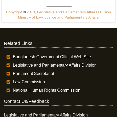
Copyright
©
2019, Legislative and Parliamentary Affairs Division
Ministry of Law, Justice and Parliamentary Affairs
Related Links
Bangladesh Government Official Web Site
Legislative and Parliamentary Affairs Division
Parliament Secretariat
Law Commission
National Human Rights Commission
Contact Us/Feedback
Legislative and Parliamentary Affairs Division