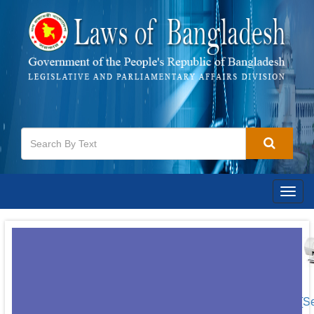
Togg
navig
[S