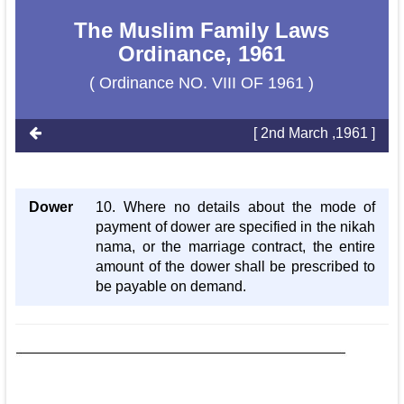
The Muslim Family Laws
Ordinance, 1961
( Ordinance NO. VIII OF 1961 )
[ 2nd March ,1961 ]
Dower
10. Where no details about the mode of
payment of dower are specified in the nikah
nama, or the marriage contract, the entire
amount of the dower shall be prescribed to
be payable on demand.