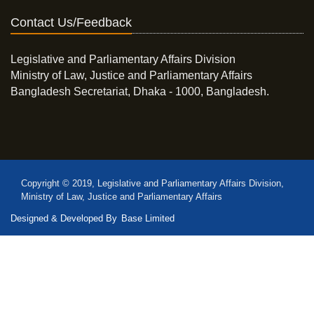
Contact Us/Feedback
Legislative and Parliamentary Affairs Division
Ministry of Law, Justice and Parliamentary Affairs
Bangladesh Secretariat, Dhaka - 1000, Bangladesh.
Copyright © 2019, Legislative and Parliamentary Affairs Division,
Ministry of Law, Justice and Parliamentary Affairs
Designed & Developed By
Base Limited