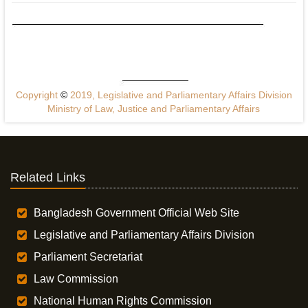
Copyright
©
2019, Legislative and Parliamentary Affairs Division
Ministry of Law, Justice and Parliamentary Affairs
Related Links
Bangladesh Government Official Web Site
Legislative and Parliamentary Affairs Division
Parliament Secretariat
Law Commission
National Human Rights Commission