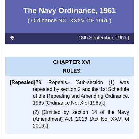
The Navy Ordinance, 1961
( Ordinance NO. XXXV OF 1961 )
[ 8th September, 1961 ]
CHAPTER XVI
RULES
[Repealed]
179. Repeals.- [Sub-section (1) was
repealed by section 2 and the 1st Schedule
of the Repealing and Amending Ordinance,
1965 (Ordinance No. X of 1965).]
(2) [Omitted by section 14 of the Navy
(Amendment) Act, 2016 (Act No. XXVI of
2016).]