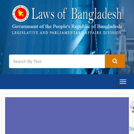
Togg
navig
[S