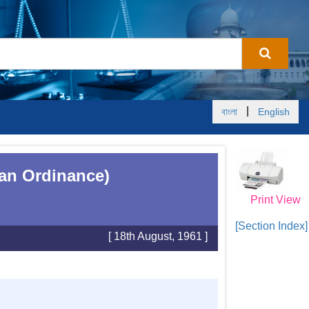
|
বাংলা
English
tan Ordinance)
Print View
[Section Index]
[ 18th August, 1961 ]