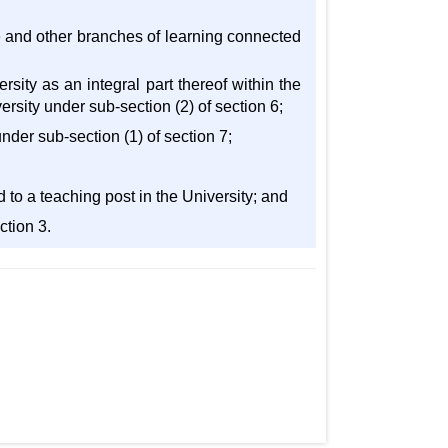
;
ure and other branches of learning connected
sity as an integral part thereof within the
ersity under sub-section (2) of section 6;
under sub-section (1) of section 7;
 to a teaching post in the University; and
ction 3.