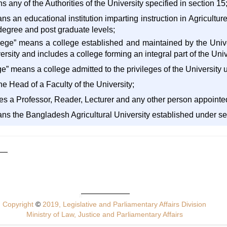
s any of the Authorities of the University specified in section 15
eans an educational institution imparting instruction in Agricult
 degree and post graduate levels;
ollege” means a college established and maintained by the Univer
rsity and includes a college forming an integral part of the Univ
llege” means a college admitted to the privileges of the University 
e Head of a Faculty of the University;
des a Professor, Reader, Lecturer and any other person appointed
ans the Bangladesh Agricultural University established under se
Copyright
©
2019, Legislative and Parliamentary Affairs Division
Ministry of Law, Justice and Parliamentary Affairs