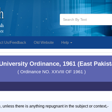
ct Us/Feedback
Old Website
Help
 University Ordinance, 1961 (East Pakis
( Ordinance NO. XXVIII OF 1961 )
e, unless there is anything repugnant in the subject or context,-