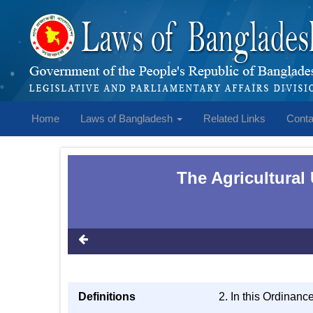
Home
Laws of Bangladesh
Related Links
Conta
The Agricultural
Definitions
2. In this Ordinanc