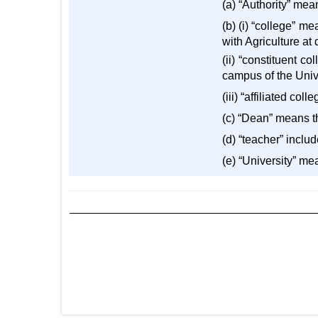
(a) “Authority” mean
(b) (i) “college” m
with Agriculture at
(ii) “constituent c
campus of the Unive
(iii) “affiliated co
(c) “Dean” means th
(d) “teacher” inclu
(e) “University” me