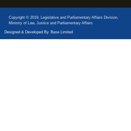
Copyright © 2019, Legislative and Parliamentary Affairs Division,
Ministry of Law, Justice and Parliamentary Affairs
Designed & Developed By
Base Limited