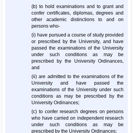
(b) to hold examinations and to grant and
confer certificates, diplomas, degrees and
other academic distinctions to and on
persons who-
(i) have pursued a course of study provided
or prescribed by the University, and have
passed the examinations of the University
under such conditions as may be
prescribed by the University Ordinances,
and
(ii) are admitted to the examinations of the
University and have passed the
examinations of the University under such
conditions as may be prescribed by the
University Ordinances;
(c) to confer research degrees on persons
who have carried on independent research
under such conditions as may be
prescribed by the University Ordinances;