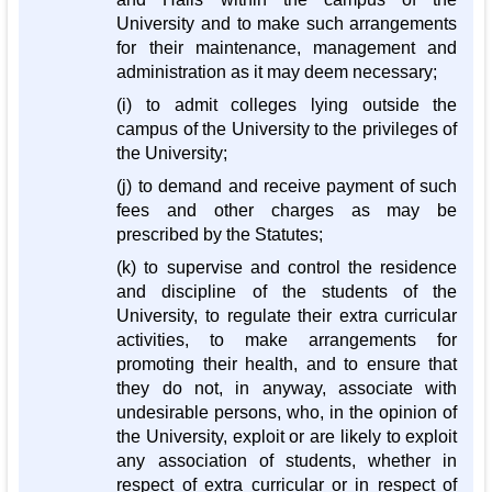
University and to make such arrangements
for their maintenance, management and
administration as it may deem necessary;
(i) to admit colleges lying outside the
campus of the University to the privileges of
the University;
(j) to demand and receive payment of such
fees and other charges as may be
prescribed by the Statutes;
(k) to supervise and control the residence
and discipline of the students of the
University, to regulate their extra curricular
activities, to make arrangements for
promoting their health, and to ensure that
they do not, in anyway, associate with
undesirable persons, who, in the opinion of
the University, exploit or are likely to exploit
any association of students, whether in
respect of extra curricular or in respect of