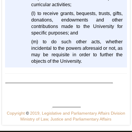
curricular activities;
(l) to receive grants, bequests, trusts, gifts,
donations, endowments and other
contributions made to the University for
specific purposes; and
(m) to do such other acts, whether
incidental to the powers aforesaid or not, as
may be requisite in order to further the
objects of the University.
Copyright
©
2019, Legislative and Parliamentary Affairs Division
Ministry of Law, Justice and Parliamentary Affairs