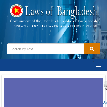
Togg
navig
[S