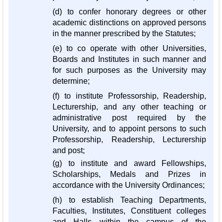
(d) to confer honorary degrees or other
academic distinctions on approved persons
in the manner prescribed by the Statutes;
(e) to co operate with other Universities,
Boards and Institutes in such manner and
for such purposes as the University may
determine;
(f) to institute Professorship, Readership,
Lecturership, and any other teaching or
administrative post required by the
University, and to appoint persons to such
Professorship, Readership, Lecturership
and post;
(g) to institute and award Fellowships,
Scholarships, Medals and Prizes in
accordance with the University Ordinances;
(h) to establish Teaching Departments,
Faculties, Institutes, Constituent colleges
and Halls within the campus of the