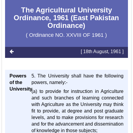
The Agricultural University
Ordinance, 1961 (East Pakistan
Ordinance)
( Ordinance NO. XXVIII OF 1961 )
[ 18th August, 1961 ]
Powers
5. The University shall have the following
of the
powers, namely:-
University
(a) to provide for instruction in Agriculture
and such branches of learning connected
with Agriculture as the University may think
fit to provide, at degree and post graduate
levels, and to make provisions for research
and for the advancement and dissemination
of knowledge in those subjects;