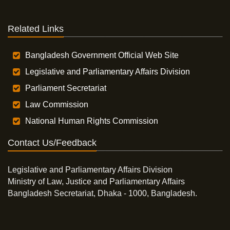
Related Links
Bangladesh Government Official Web Site
Legislative and Parliamentary Affairs Division
Parliament Secretariat
Law Commission
National Human Rights Commission
Contact Us/Feedback
Legislative and Parliamentary Affairs Division
Ministry of Law, Justice and Parliamentary Affairs
Bangladesh Secretariat, Dhaka - 1000, Bangladesh.