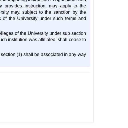
y provides instruction, may apply to the
ersity may, subject to the sanction by the
es of the University under such terms and
vileges of the University under sub section
ch institution was affiliated, shall cease to
b section (1) shall be associated in any way