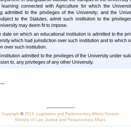
 learning connected with Agriculture for which the Universit
ng admitted to the privileges of the University; and the Univ
ject to the Statutes, admit such institution to the privileg
niversity may deem fit to impose.
 date on which an educational institution is admitted to the pri
rsity which had jurisdiction over such institution and to which su
n over such institution.
institution admitted to the privileges of the University under su
sion to, any privileges of any other University.
Copyright
©
2019, Legislative and Parliamentary Affairs Division
Ministry of Law, Justice and Parliamentary Affairs