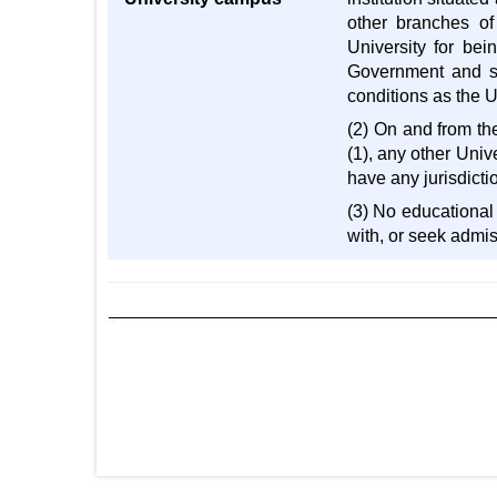
other branches of
University for bei
Government and sub
conditions as the U
(2) On and from the
(1), any other Unive
have any jurisdictio
(3) No educational 
with, or seek admis