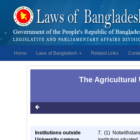
Home
Laws of Bangladesh
Related Links
Conta
The Agricultural
Institutions outside
7. (1) Notwithstan
University campus
institution situate