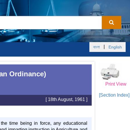
|
বাংলা
English
tan Ordinance)
Print View
[Section Index]
[ 18th August, 1961 ]
 the time being in force, any educational
nd imparting instruction in Agriculture and