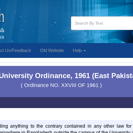
ct Us/Feedback
Old Website
Help
 University Ordinance, 1961 (East Pakis
( Ordinance NO. XXVIII OF 1961 )
ding anything to the contrary contained in any other law for
d anywhere in Bangladesh outside the campus of the University a