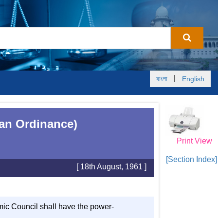
|
বাংলা
English
tan Ordinance)
Print View
[Section Index]
[ 18th August, 1961 ]
emic Council shall have the power-