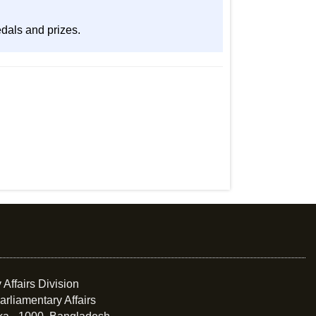
edals and prizes.
 Affairs Division
arliamentary Affairs