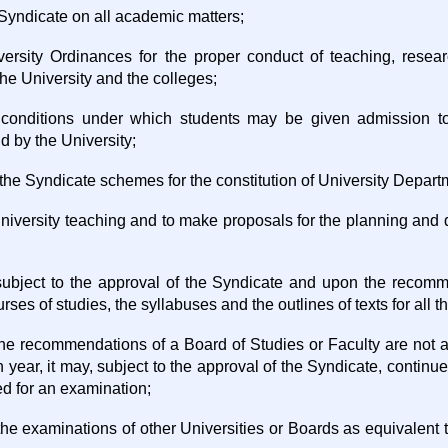
 Syndicate on all academic matters;
versity Ordinances for the proper conduct of teaching, resea
the University and the colleges;
 conditions under which students may be given admission to
d by the University;
 the Syndicate schemes for the constitution of University Depar
 University teaching and to make proposals for the planning and
, subject to the approval of the Syndicate and upon the recom
urses of studies, the syllabuses and the outlines of texts for all 
 the recommendations of a Board of Studies or Faculty are not 
h year, it may, subject to the approval of the Syndicate, continue
ed for an examination;
 the examinations of other Universities or Boards as equivalent