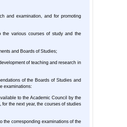
rch and examination, and for promoting
 the various courses of study and the
tments and Boards of Studies;
 development of teaching and research in
mendations of the Boards of Studies and
the examinations:
available to the Academic Council by the
, for the next year, the courses of studies
 to the corresponding examinations of the