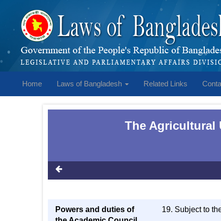
Home
Laws of Bangladesh
Related Links
Conta
The Agricultural
Powers and duties of
19. Subject to th
the Academic Council