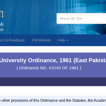
ct Us/Feedback
Old Website
Help
 University Ordinance, 1961 (East Pakis
( Ordinance NO. XXVIII OF 1961 )
e other provisions of this Ordinance and the Statutes, the Acad