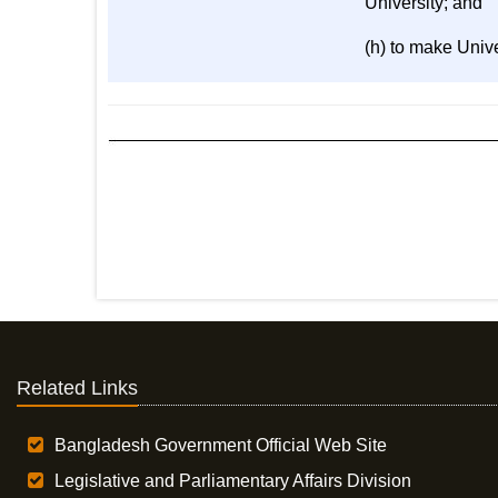
University; and
(h) to make Univ
Related Links
Bangladesh Government Official Web Site
Legislative and Parliamentary Affairs Division