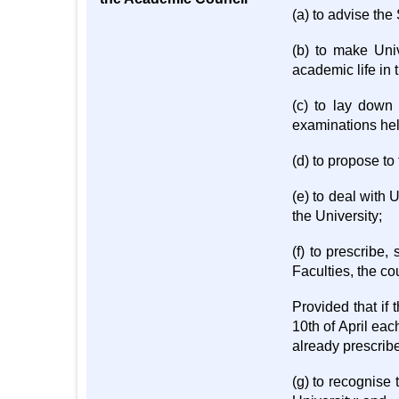
(a) to advise the
(b) to make Uni
academic life in 
(c) to lay down
examinations hel
(d) to propose to
(e) to deal with
the University;
(f) to prescribe
Faculties, the co
Provided that if
10th of April eac
already prescrib
(g) to recognise