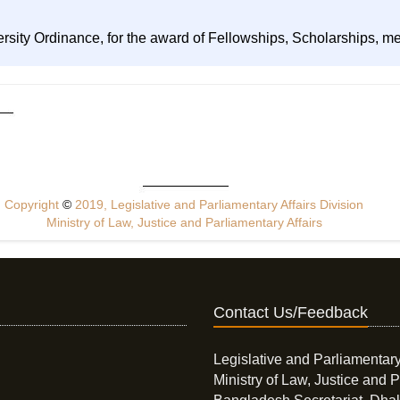
ersity Ordinance, for the award of Fellowships, Scholarships, m
Copyright
©
2019, Legislative and Parliamentary Affairs Division
Ministry of Law, Justice and Parliamentary Affairs
Contact Us/Feedback
Legislative and Parliamentary
Ministry of Law, Justice and P