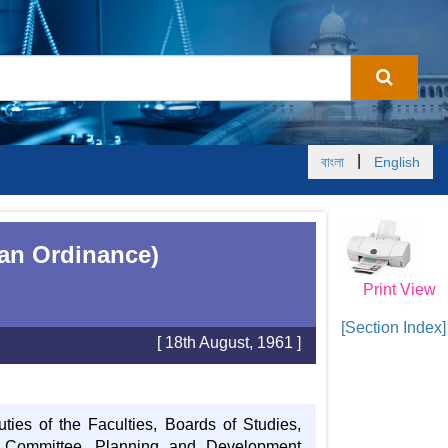
|
বাংলা
English
tan Ordinance)
Print View
[Section Index]
[ 18th August, 1961 ]
uties of the Faculties, Boards of Studies,
e Committee, Planning and Development