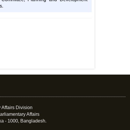
s.
 Affairs Division
arliamentary Affairs
ka - 1000, Bangladesh.