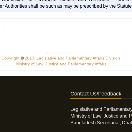
r Authorities shall be such as may be prescribed by the Statute
Copyright
©
2019, Legislative and Parliamentary Affairs Division
Ministry of Law, Justice and Parliamentary Affairs
Contact Us/Feedback
Legislative and Parliamentary
Ministry of Law, Justice and P
Bangladesh Secretariat, Dha