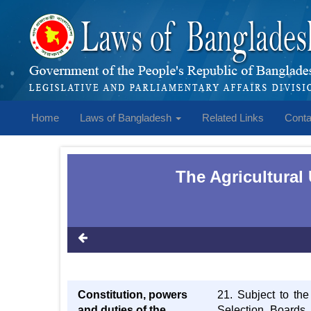
Home
Laws of Bangladesh
Related Links
Conta
The Agricultural
Constitution, powers
21. Subject to the
and duties of the
Selection Boards