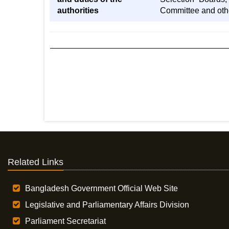
authorities
Committee and othe
Related Links
Bangladesh Government Official Web Site
Legislative and Parliamentary Affairs Division
Parliament Secretariat