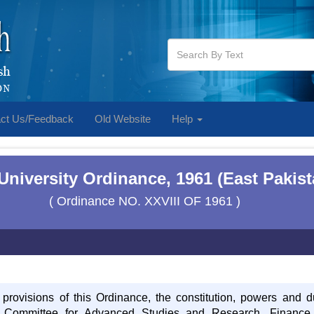
ct Us/Feedback
Old Website
Help
 University Ordinance, 1961 (East Pakis
( Ordinance NO. XXVIII OF 1961 )
 provisions of this Ordinance, the constitution, powers and d
, Committee for Advanced Studies and Research, Financ