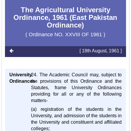
The Agricultural University
Ordinance, 1961 (East Pakistan
Ordinance)
( Ordinance NO. XXVIII OF 1961 )
[ 18th August, 1961 ]
University
24. The Academic Council may, subject to
Ordinances
the provisions of this Ordinance and the
Statutes, frame University Ordinances
providing for all or any of the following
matters-
(a) registration of the students in the
University, and admission of the students in
the University and constituent and affiliated
colleges;