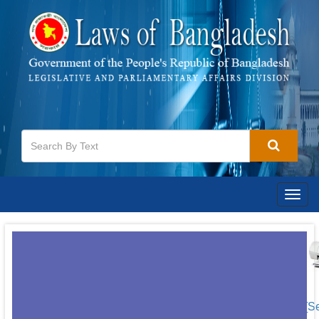
Togg
navig
[S