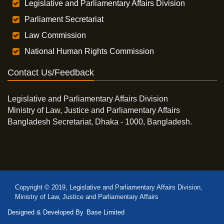
Legislative and Parliamentary Affairs Division
Parliament Secretariat
Law Commission
National Human Rights Commission
Contact Us/Feedback
Legislative and Parliamentary Affairs Division
Ministry of Law, Justice and Parliamentary Affairs
Bangladesh Secretariat, Dhaka - 1000, Bangladesh.
Copyright © 2019, Legislative and Parliamentary Affairs Division,
Ministry of Law, Justice and Parliamentary Affairs
Designed & Developed By
Base Limited