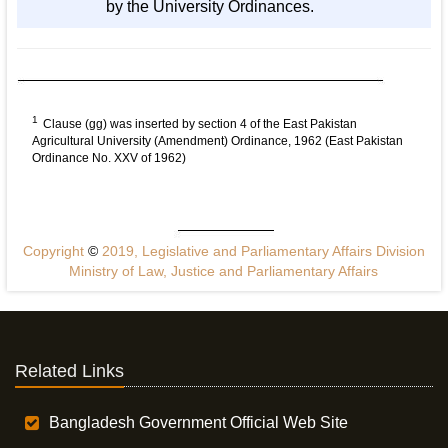
by the University Ordinances.
1
Clause (gg) was inserted by section 4 of the East Pakistan
Agricultural University (Amendment) Ordinance, 1962 (East Pakistan
Ordinance No. XXV of 1962)
Copyright
©
2019, Legislative and Parliamentary Affairs Division
Ministry of Law, Justice and Parliamentary Affairs
Related Links
Bangladesh Government Official Web Site