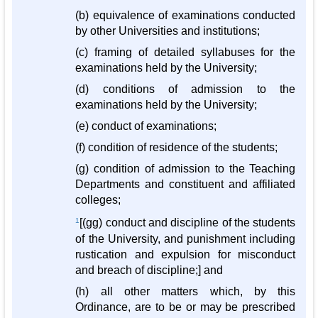
(b) equivalence of examinations conducted
by other Universities and institutions;
(c) framing of detailed syllabuses for the
examinations held by the University;
(d) conditions of admission to the
examinations held by the University;
(e) conduct of examinations;
(f) condition of residence of the students;
(g) condition of admission to the Teaching
Departments and constituent and affiliated
colleges;
1
[(gg) conduct and discipline of the students
of the University, and punishment including
rustication and expulsion for misconduct
and breach of discipline;] and
(h) all other matters which, by this
Ordinance, are to be or may be prescribed