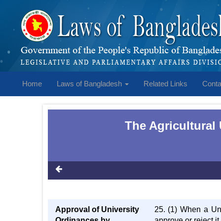
Home
Laws of Bangladesh
Related Links
Conta
The Agricultural
Approval of University
25. (1) When a Uni
Ordinances by
approve or reject i