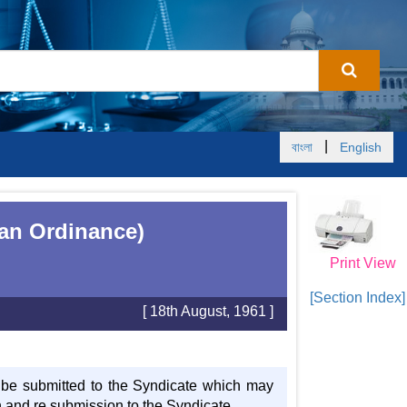
|
বাংলা
English
tan Ordinance)
Print View
[Section Index]
[ 18th August, 1961 ]
l be submitted to the Syndicate which may
on and re submission to the Syndicate.