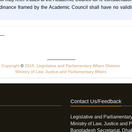
rdinance framed by the Academic Council shall have no validity
Copyright
©
2019, Legislative and Parliamentary Affairs Division
Ministry of Law, Justice and Parliamentary Affairs
Contact Us/Feedback
Legislative and Parliamentary
Ministry of Law, Justice and P
Bangladesh Secretariat, Dha