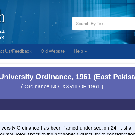
ct Us/Feedback
Old Website
Help
 University Ordinance, 1961 (East Pakis
( Ordinance NO. XXVIII OF 1961 )
versity Ordinance has been framed under section 24, it shal
t or may refer it back to the Academic Council for re considerati