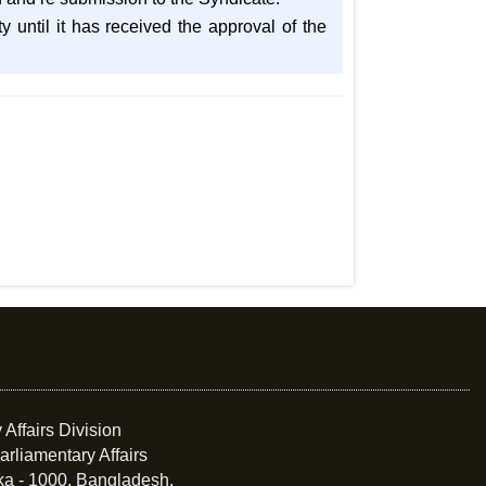
 until it has received the approval of the
 Affairs Division
arliamentary Affairs
ka - 1000, Bangladesh.