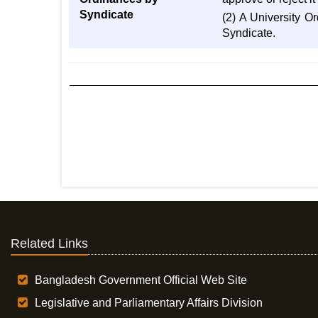
Syndicate
(2) A University O
Syndicate.
Related Links
Bangladesh Government Official Web Site
Legislative and Parliamentary Affairs Division