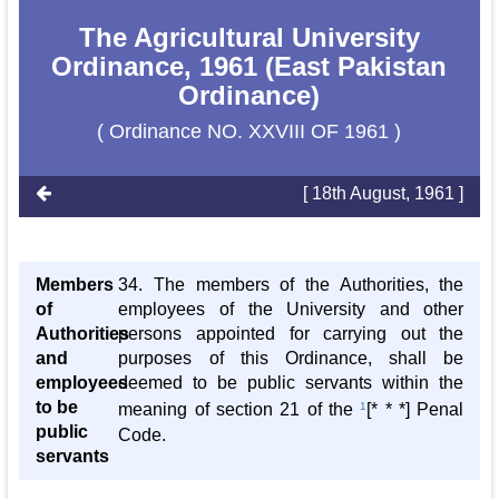
The Agricultural University
Ordinance, 1961 (East Pakistan
Ordinance)
( Ordinance NO. XXVIII OF 1961 )
[ 18th August, 1961 ]
Members
34. The members of the Authorities, the
of
employees of the University and other
Authorities
persons appointed for carrying out the
and
purposes of this Ordinance, shall be
employees
deemed to be public servants within the
to be
meaning of section 21 of the
1
[* * *] Penal
public
Code.
servants