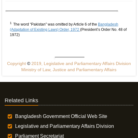
1
The word “Pakistan” was omitted by Article 6 of the
Bangladesh
(Adaptation of Existing Laws) Order, 1972
(President’s Order No. 48 of
1972)
Copyright
©
2019, Legislative and Parliamentary Affairs Division
Ministry of Law, Justice and Parliamentary Affairs
Related Links
Bangladesh Government Official Web Site
Legislative and Parliamentary Affairs Division
Parliament Secretariat