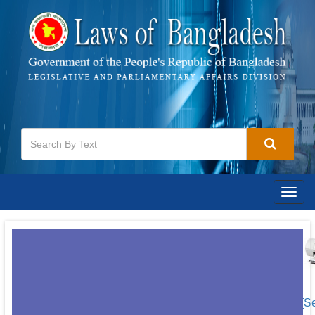
Togg
navig
[S