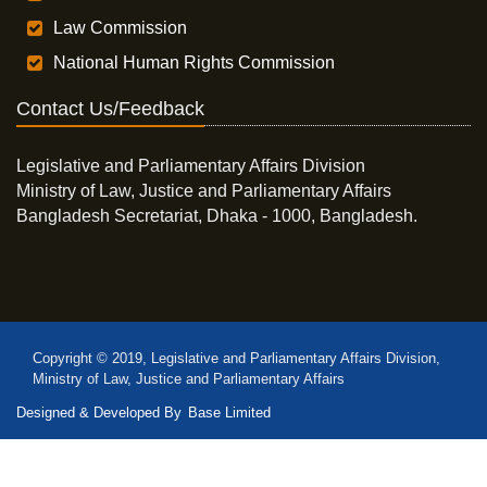
Law Commission
National Human Rights Commission
Contact Us/Feedback
Legislative and Parliamentary Affairs Division
Ministry of Law, Justice and Parliamentary Affairs
Bangladesh Secretariat, Dhaka - 1000, Bangladesh.
Copyright © 2019, Legislative and Parliamentary Affairs Division,
Ministry of Law, Justice and Parliamentary Affairs
Designed & Developed By
Base Limited