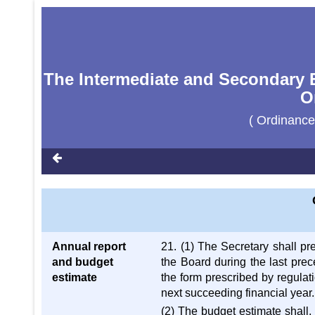
The Intermediate and Secondary E
O
( Ordinance
Annual report
21. (1) The Secretary shall pr
and budget
the Board during the last prec
estimate
the form prescribed by regulat
next succeeding financial year.
(2) The budget estimate shall