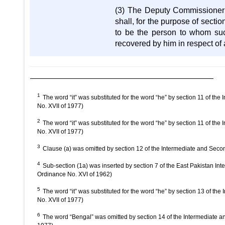
(3) The Deputy Commissioner 
shall, for the purpose of sectio
to be the person to whom su
recovered by him in respect o
1
The word “it” was substituted for the word “he” by section 11 of 
No. XVII of 1977)
2
The word “it” was substituted for the word “he” by section 11 of 
No. XVII of 1977)
3
Clause (a) was omitted by section 12 of the Intermediate and Se
4
Sub-section (1a) was inserted by section 7 of the East Pakistan 
Ordinance No. XVI of 1962)
5
The word “it” was substituted for the word “he” by section 13 of
No. XVII of 1977)
6
The word “Bengal” was omitted by section 14 of the Intermediate