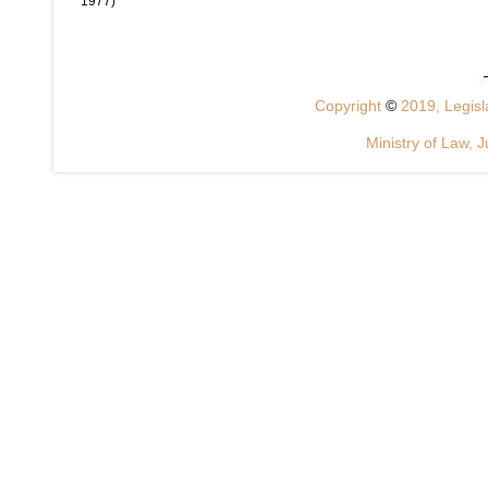
1977)
Copyright
©
2019, Legisla
Ministry of Law, J