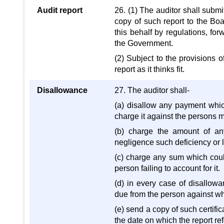
Audit report
26. (1) The auditor shall subm
copy of such report to the Boa
this behalf by regulations, for
the Government.
(2) Subject to the provisions 
report as it thinks fit.
Disallowance
27. The auditor shall-
(a) disallow any payment which
charge it against the persons m
(b) charge the amount of an
negligence such deficiency or l
(c) charge any sum which coul
person failing to account for it.
(d) in every case of disallowa
due from the person against w
(e) send a copy of such certifi
the date on which the report ref