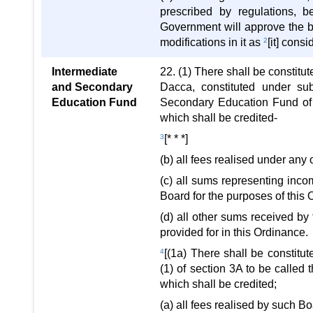
prescribed by regulations, 
Government will approve the b
modifications in it as
2
[it] cons
Intermediate
22. (1) There shall be constitu
and Secondary
Dacca, constituted under sub
Education Fund
Secondary Education Fund of 
which shall be credited-
3
[* * *]
(b) all fees realised under any 
(c) all sums representing in
Board for the purposes of this
(d) all other sums received b
provided for in this Ordinance.
4
[(1a) There shall be constitu
(1) of section 3A to be called
which shall be credited;
(a) all fees realised by such B