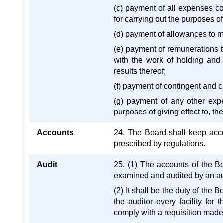
(c) payment of all expenses co
for carrying out the purposes o
(d) payment of allowances to 
(e) payment of remunerations 
with the work of holding and 
results thereof;
(f) payment of contingent and c
(g) payment of any other expe
purposes of giving effect to, th
Accounts
24. The Board shall keep acco
prescribed by regulations.
Audit
25. (1) The accounts of the B
examined and audited by an au
(2) It shall be the duty of the 
the auditor every facility for
comply with a requisition made 