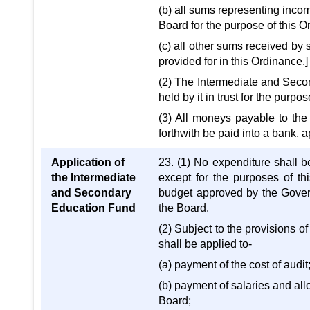
(b) all sums representing inc
Board for the purpose of this 
(c) all other sums received by
provided for in this Ordinance.]
(2) The Intermediate and Secon
held by it in trust for the purp
(3) All moneys payable to the
forthwith be paid into a bank, 
Application of
23. (1) No expenditure shall 
the Intermediate
except for the purposes of th
and Secondary
budget approved by the Govern
Education Fund
the Board.
(2) Subject to the provisions 
shall be applied to-
(a) payment of the cost of audit
(b) payment of salaries and al
Board;