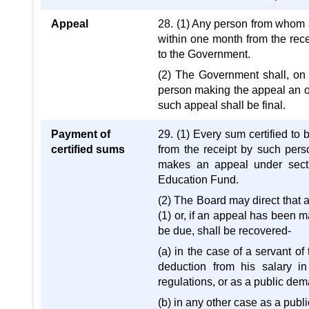
Appeal
28. (1) Any person from whom a
within one month from the recei
to the Government.
(2) The Government shall, o
person making the appeal an o
such appeal shall be final.
Payment of
29. (1) Every sum certified to
certified sums
from the receipt by such perso
makes an appeal under secti
Education Fund.
(2) The Board may direct that 
(1) or, if an appeal has been
be due, shall be recovered-
(a) in the case of a servant o
deduction from his salary i
regulations, or as a public de
(b) in any other case as a pub