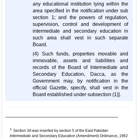
any educational institution lying within the
area specified in the notification under sub
section 1; and the powers of regulation,
supervision, control and development of
intermediate and secondary education in
such area shall vest in such separate
Board.
(4) Such funds, properties movable and
immovable, assets and liabilities and
records of the Board of Intermediate and
Secondary Education, Dacca, as the
Government may, by notification in the
official Gazette, specify, shall vest in the
Board established under subsection (1)].
1
Section 3A was inserted by section 5 of the East Pakistan
Intermediate and Secondary Education (Amendment) Ordinance, 1962