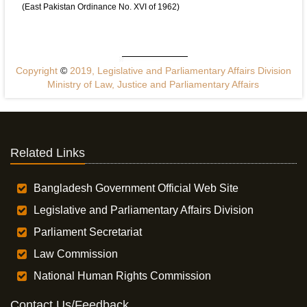
(East Pakistan Ordinance No. XVI of 1962)
Copyright
©
2019, Legislative and Parliamentary Affairs Division
Ministry of Law, Justice and Parliamentary Affairs
Related Links
Bangladesh Government Official Web Site
Legislative and Parliamentary Affairs Division
Parliament Secretariat
Law Commission
National Human Rights Commission
Contact Us/Feedback