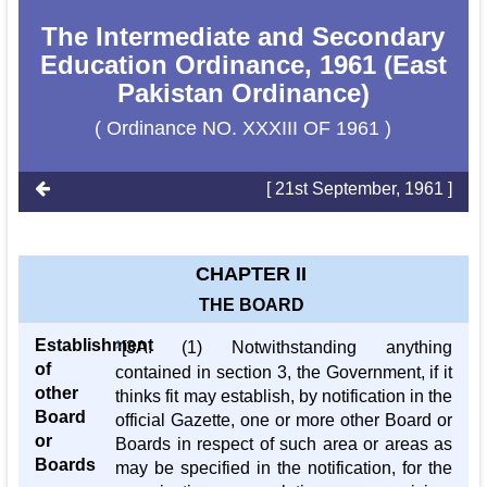
The Intermediate and Secondary
Education Ordinance, 1961 (East
Pakistan Ordinance)
( Ordinance NO. XXXIII OF 1961 )
[ 21st September, 1961 ]
CHAPTER II
THE BOARD
Establishment
1
[3A. (1) Notwithstanding anything
of
contained in section 3, the Government, if it
other
thinks fit may establish, by notification in the
Board
official Gazette, one or more other Board or
or
Boards in respect of such area or areas as
Boards
may be specified in the notification, for the