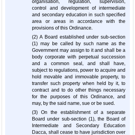
organisation, regulation, supervision,
control and development of intermediate
and secondary education in such specified
area or areas in accordance with the
provisions of this Ordinance.
(2) A Board established under sub-section
(1) may be called by such name as the
Government may assign to it and shall be a
body corporate with perpetual succession
and a common seal, and shall have,
subject to regulations, power to acquire and
hold movable and immovable property, to
transfer such property when held by it, to
contract and to do other things necessary
for the purposes of this Ordinance, and
may, by the said name, sue or be sued.
(3) On the establishment of a separate
Board under sub-section (1), the Board of
Intermediate and Secondary Education
Dacca, shall cease to have jurisdiction over