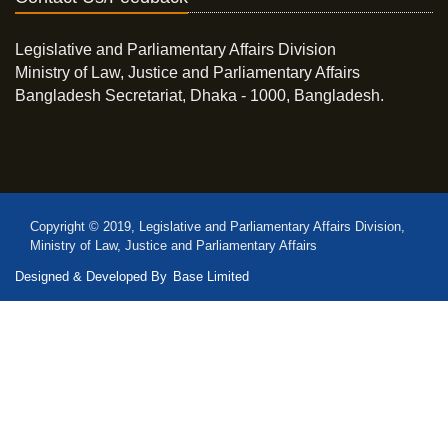
Legislative and Parliamentary Affairs Division
Ministry of Law, Justice and Parliamentary Affairs
Bangladesh Secretariat, Dhaka - 1000, Bangladesh.
Copyright © 2019, Legislative and Parliamentary Affairs Division,
Ministry of Law, Justice and Parliamentary Affairs
Designed & Developed By
Base Limited