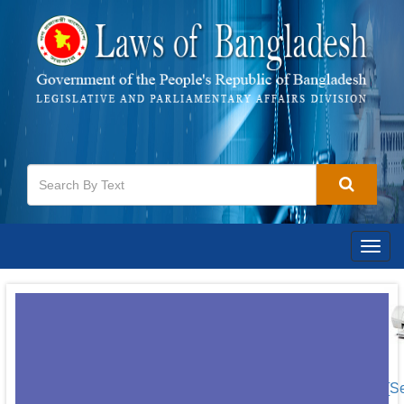
Togg
navig
[S