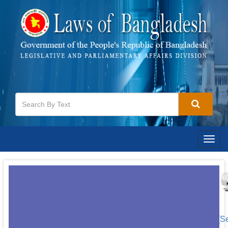
Togg
navig
[S