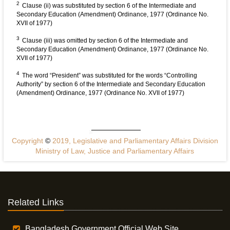
2
Clause (ii) was substituted by section 6 of the Intermediate and
Secondary Education (Amendment) Ordinance, 1977 (Ordinance No.
XVII of 1977)
3
Clause (iii) was omitted by section 6 of the Intermediate and
Secondary Education (Amendment) Ordinance, 1977 (Ordinance No.
XVII of 1977)
4
The word “President” was substituted for the words “Controlling
Authority” by section 6 of the Intermediate and Secondary Education
(Amendment) Ordinance, 1977 (Ordinance No. XVII of 1977)
Copyright
©
2019, Legislative and Parliamentary Affairs Division
Ministry of Law, Justice and Parliamentary Affairs
Related Links
Bangladesh Government Official Web Site