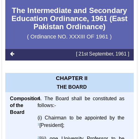
The Intermediate and Secondary
Education Ordinance, 1961 (East
Pakistan Ordinance)
( Ordinance NO. XXXIII OF 1961 )
[ 21st September, 1961 ]
CHAPTER II
THE BOARD
Composition
4. The Board shall be constituted as
of the
follows:-
Board
(i) Chairman to be appointed by the
1
[President];
2
[(ii) one University Professor to be