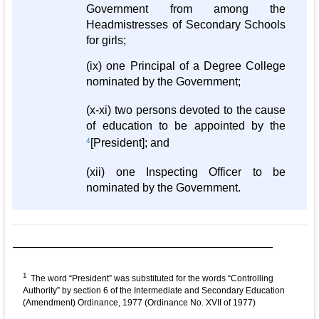
Government from among the
Headmistresses of Secondary Schools
for girls;
(ix) one Principal of a Degree College
nominated by the Government;
(x-xi) two persons devoted to the cause
of education to be appointed by the
4
[President]; and
(xii) one Inspecting Officer to be
nominated by the Government.
1
The word “President” was substituted for the words “Controlling
Authority” by section 6 of the Intermediate and Secondary Education
(Amendment) Ordinance, 1977 (Ordinance No. XVII of 1977)