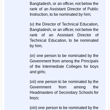
Bangladesh, or an officer, not below the
rank of an Assistant Director of Public
Instruction, to be nominated by him;
(v) the Director of Technical Education,
Bangladesh, or an officer, not below the
rank of an Assistant Director of
Technical Education, to be nominated
by him;
(vi) one person to be nominated by the
Government from among the Principals
of the Intermediate Colleges for boys
and girls;
(vii) one person to be nominated by the
Government from among the
Headmasters of Secondary Schools for
boys;
(viii) one person to be nominated by the