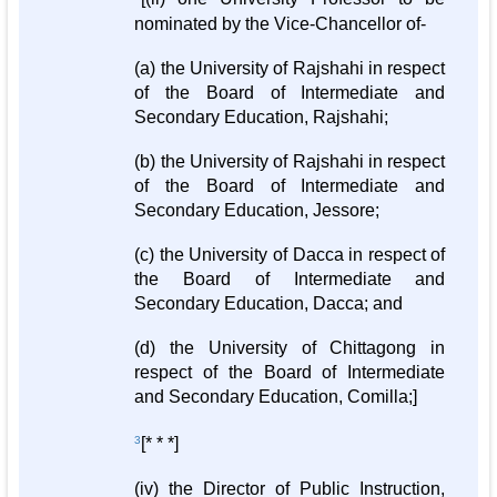
nominated by the Vice-Chancellor of-
(a) the University of Rajshahi in respect
of the Board of Intermediate and
Secondary Education, Rajshahi;
(b) the University of Rajshahi in respect
of the Board of Intermediate and
Secondary Education, Jessore;
(c) the University of Dacca in respect of
the Board of Intermediate and
Secondary Education, Dacca; and
(d) the University of Chittagong in
respect of the Board of Intermediate
and Secondary Education, Comilla;]
3
[* * *]
(iv) the Director of Public Instruction,