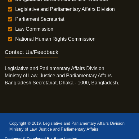
Legislative and Parliamentary Affairs Division
Parliament Secretariat
Law Commission
National Human Rights Commission
Contact Us/Feedback
Legislative and Parliamentary Affairs Division
Ministry of Law, Justice and Parliamentary Affairs
Bangladesh Secretariat, Dhaka - 1000, Bangladesh.
Copyright © 2019, Legislative and Parliamentary Affairs Division,
Ministry of Law, Justice and Parliamentary Affairs
Designed & Developed By
Base Limited