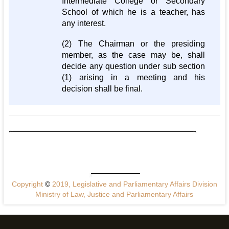
Intermediate College or Secondary
School of which he is a teacher, has
any interest.
(2) The Chairman or the presiding
member, as the case may be, shall
decide any question under sub section
(1) arising in a meeting and his
decision shall be final.
Copyright
©
2019, Legislative and Parliamentary Affairs Division
Ministry of Law, Justice and Parliamentary Affairs