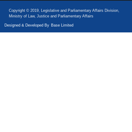
Copyright © 2019, Legislative and Parliamentary Affairs Division,
Ministry of Law, Justice and Parliamentary Affairs
Designed & Developed By
Base Limited