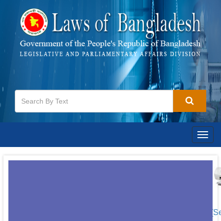
Togg
navig
[S