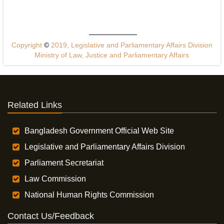
Copyright
©
2019, Legislative and Parliamentary Affairs Division
Ministry of Law, Justice and Parliamentary Affairs
Related Links
Bangladesh Government Official Web Site
Legislative and Parliamentary Affairs Division
Parliament Secretariat
Law Commission
National Human Rights Commission
Contact Us/Feedback