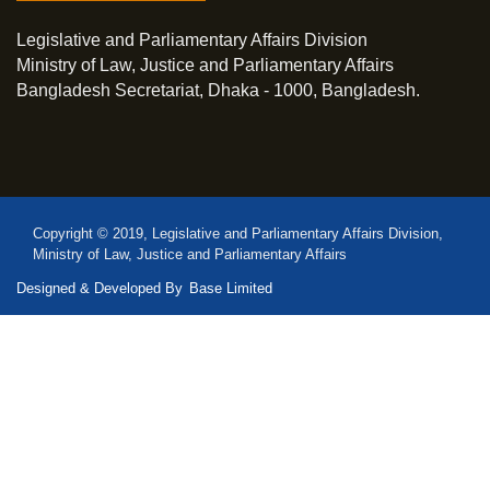
Legislative and Parliamentary Affairs Division
Ministry of Law, Justice and Parliamentary Affairs
Bangladesh Secretariat, Dhaka - 1000, Bangladesh.
Copyright © 2019, Legislative and Parliamentary Affairs Division,
Ministry of Law, Justice and Parliamentary Affairs
Designed & Developed By
Base Limited