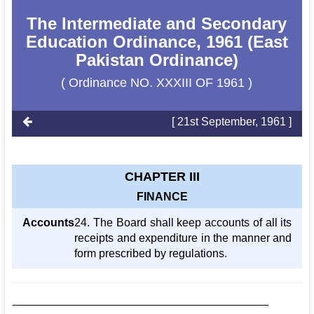
The Intermediate and Secondary
Education Ordinance, 1961 (East
Pakistan Ordinance)
( Ordinance NO. XXXIII OF 1961 )
[ 21st September, 1961 ]
CHAPTER III
FINANCE
Accounts
24. The Board shall keep accounts of all its
receipts and expenditure in the manner and
form prescribed by regulations.