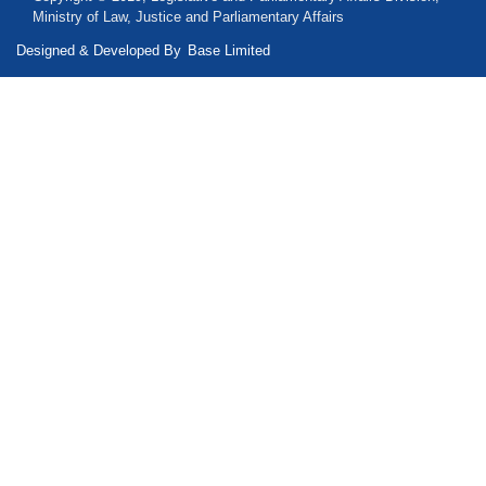
Ministry of Law, Justice and Parliamentary Affairs
Designed & Developed By
Base Limited