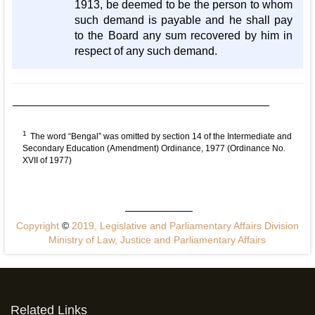
1913, be deemed to be the person to whom
such demand is payable and he shall pay
to the Board any sum recovered by him in
respect of any such demand.
1
The word “Bengal” was omitted by section 14 of the Intermediate and
Secondary Education (Amendment) Ordinance, 1977 (Ordinance No.
XVII of 1977)
Copyright
©
2019, Legislative and Parliamentary Affairs Division
Ministry of Law, Justice and Parliamentary Affairs
Related Links