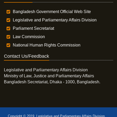
Bangladesh Government Official Web Site
Legislative and Parliamentary Affairs Division
Parliament Secretariat
Law Commission
National Human Rights Commission
Contact Us/Feedback
Legislative and Parliamentary Affairs Division
Ministry of Law, Justice and Parliamentary Affairs
Bangladesh Secretariat, Dhaka - 1000, Bangladesh.
Copyright © 2019, Legislative and Parliamentary Affairs Division,