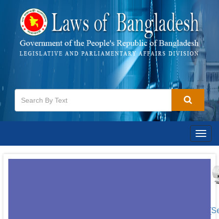
Togg
navig
[S