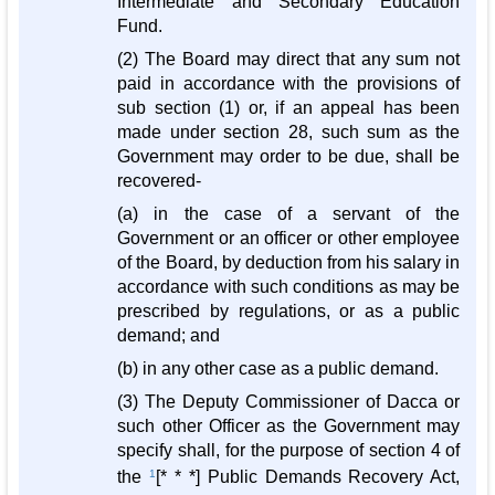
Intermediate and Secondary Education
Fund.
(2) The Board may direct that any sum not
paid in accordance with the provisions of
sub section (1) or, if an appeal has been
made under section 28, such sum as the
Government may order to be due, shall be
recovered-
(a) in the case of a servant of the
Government or an officer or other employee
of the Board, by deduction from his salary in
accordance with such conditions as may be
prescribed by regulations, or as a public
demand; and
(b) in any other case as a public demand.
(3) The Deputy Commissioner of Dacca or
such other Officer as the Government may
specify shall, for the purpose of section 4 of
the
1
[* * *] Public Demands Recovery Act,