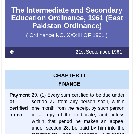
The Intermediate and Secondary
Education Ordinance, 1961 (East
Pakistan Ordinance)
( Ordinance NO. XXXIII OF 1961 )
[ 21st September, 1961 ]
CHAPTER III
FINANCE
Payment
29. (1) Every sum certified to be due under
of
section 27 from any person shall, within
certified
one month from the receipt by such person
sums
of a copy of the certificate, and unless
within that period he makes an appeal
under section 28, be paid by him into the