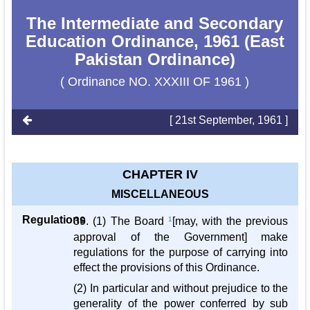
The Intermediate and Secondary
Education Ordinance, 1961 (East
Pakistan Ordinance)
( Ordinance NO. XXXIII OF 1961 )
[ 21st September, 1961 ]
CHAPTER IV
MISCELLANEOUS
Regulations
39. (1) The Board
1
[may, with the previous
approval of the Government] make
regulations for the purpose of carrying into
effect the provisions of this Ordinance.
(2) In particular and without prejudice to the
generality of the power conferred by sub