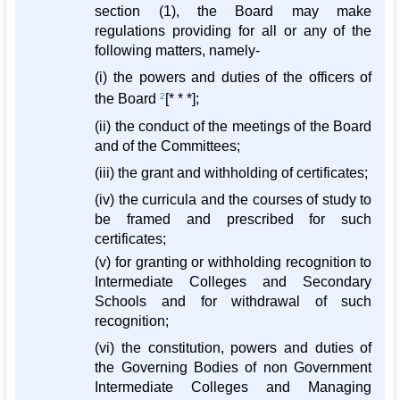
section (1), the Board may make
regulations providing for all or any of the
following matters, namely-
(i) the powers and duties of the officers of
the Board
2
[* * *];
(ii) the conduct of the meetings of the Board
and of the Committees;
(iii) the grant and withholding of certificates;
(iv) the curricula and the courses of study to
be framed and prescribed for such
certificates;
(v) for granting or withholding recognition to
Intermediate Colleges and Secondary
Schools and for withdrawal of such
recognition;
(vi) the constitution, powers and duties of
the Governing Bodies of non Government
Intermediate Colleges and Managing