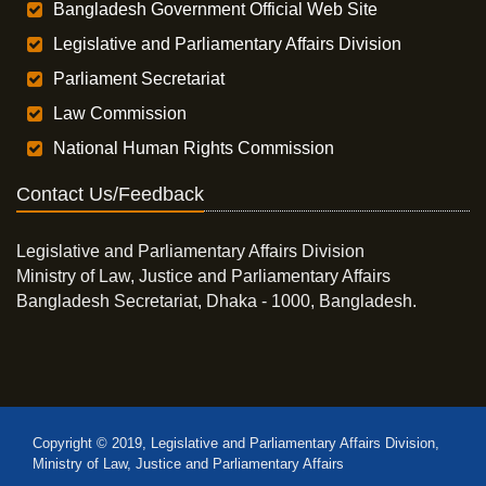
Bangladesh Government Official Web Site
Legislative and Parliamentary Affairs Division
Parliament Secretariat
Law Commission
National Human Rights Commission
Contact Us/Feedback
Legislative and Parliamentary Affairs Division
Ministry of Law, Justice and Parliamentary Affairs
Bangladesh Secretariat, Dhaka - 1000, Bangladesh.
Copyright © 2019, Legislative and Parliamentary Affairs Division,
Ministry of Law, Justice and Parliamentary Affairs