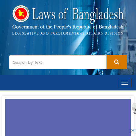
Togg
navig
[S