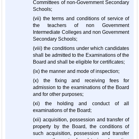
Committees of non-Government Secondary
Schools;
(vii) the terms and conditions of service of
the teachers of non Government
Intermediate Colleges and non Government
Secondary Schools;
(viii) the conditions under which candidates
shall be admitted to the Examinations of the
Board and shall be eligible for certificates;
(ix) the manner and mode of inspection;
(x) the fixing and receiving fees for
admission to the examinations of the Board
and for other purposes;
(xi) the holding and conduct of all
examinations of the Board;
(xii) acquisition, possession and transfer of
property by the Board, the conditions of
such acquisition, possession and transfer