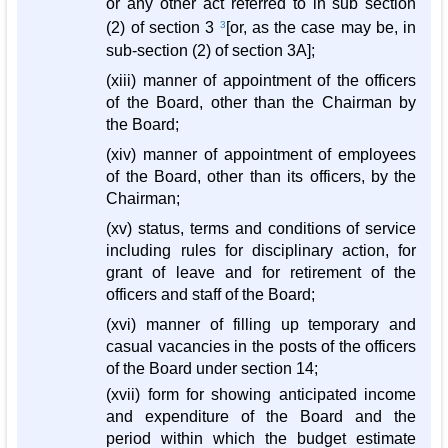
or any other act referred to in sub section
(2) of section 3
3
[or, as the case may be, in
sub-section (2) of section 3A];
(xiii) manner of appointment of the officers
of the Board, other than the Chairman by
the Board;
(xiv) manner of appointment of employees
of the Board, other than its officers, by the
Chairman;
(xv) status, terms and conditions of service
including rules for disciplinary action, for
grant of leave and for retirement of the
officers and staff of the Board;
(xvi) manner of filling up temporary and
casual vacancies in the posts of the officers
of the Board under section 14;
(xvii) form for showing anticipated income
and expenditure of the Board and the
period within which the budget estimate