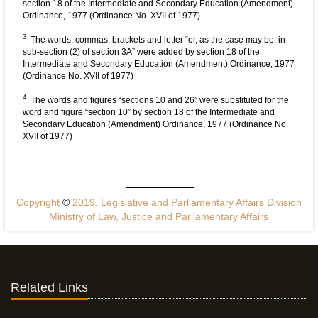
section 18 of the Intermediate and Secondary Education (Amendment)
Ordinance, 1977 (Ordinance No. XVII of 1977)
3
The words, commas, brackets and letter “or, as the case may be, in
sub-section (2) of section 3A” were added by section 18 of the
Intermediate and Secondary Education (Amendment) Ordinance, 1977
(Ordinance No. XVII of 1977)
4
The words and figures “sections 10 and 26” were substituted for the
word and figure “section 10” by section 18 of the Intermediate and
Secondary Education (Amendment) Ordinance, 1977 (Ordinance No.
XVII of 1977)
Copyright
©
2019, Legislative and Parliamentary Affairs Division
Ministry of Law, Justice and Parliamentary Affairs
Related Links