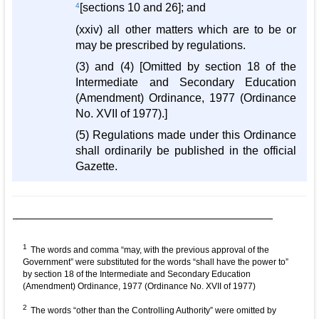
4
[sections 10 and 26]; and
(xxiv) all other matters which are to be or
may be prescribed by regulations.
(3) and (4) [Omitted by section 18 of the
Intermediate and Secondary Education
(Amendment) Ordinance, 1977 (Ordinance
No. XVII of 1977).]
(5) Regulations made under this Ordinance
shall ordinarily be published in the official
Gazette.
1
The words and comma “may, with the previous approval of the
Government” were substituted for the words “shall have the power to”
by section 18 of the Intermediate and Secondary Education
(Amendment) Ordinance, 1977 (Ordinance No. XVII of 1977)
2
The words “other than the Controlling Authority” were omitted by