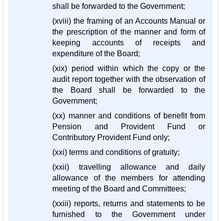
shall be forwarded to the Government;
(xviii) the framing of an Accounts Manual or
the prescription of the manner and form of
keeping accounts of receipts and
expenditure of the Board;
(xix) period within which the copy or the
audit report together with the observation of
the Board shall be forwarded to the
Government;
(xx) manner and conditions of benefit from
Pension and Provident Fund or
Contributory Provident Fund only;
(xxi) terms and conditions of gratuity;
(xxii) travelling allowance and daily
allowance of the members for attending
meeting of the Board and Committees;
(xxiii) reports, returns and statements to be
furnished to the Government under