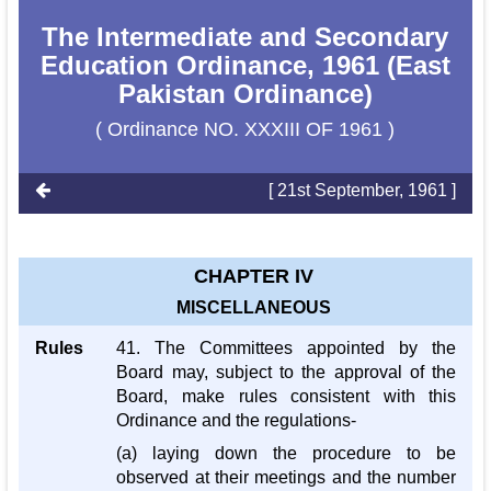
The Intermediate and Secondary
Education Ordinance, 1961 (East
Pakistan Ordinance)
( Ordinance NO. XXXIII OF 1961 )
[ 21st September, 1961 ]
CHAPTER IV
MISCELLANEOUS
Rules
41. The Committees appointed by the
Board may, subject to the approval of the
Board, make rules consistent with this
Ordinance and the regulations-
(a) laying down the procedure to be
observed at their meetings and the number