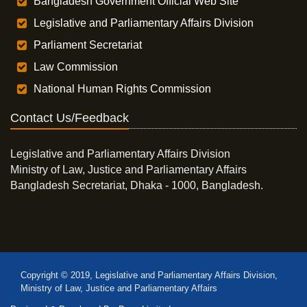
Bangladesh Government Official Web Site
Legislative and Parliamentary Affairs Division
Parliament Secretariat
Law Commission
National Human Rights Commission
Contact Us/Feedback
Legislative and Parliamentary Affairs Division
Ministry of Law, Justice and Parliamentary Affairs
Bangladesh Secretariat, Dhaka - 1000, Bangladesh.
Copyright © 2019, Legislative and Parliamentary Affairs Division,
Ministry of Law, Justice and Parliamentary Affairs