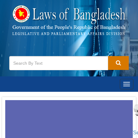
Togg
navig
[S