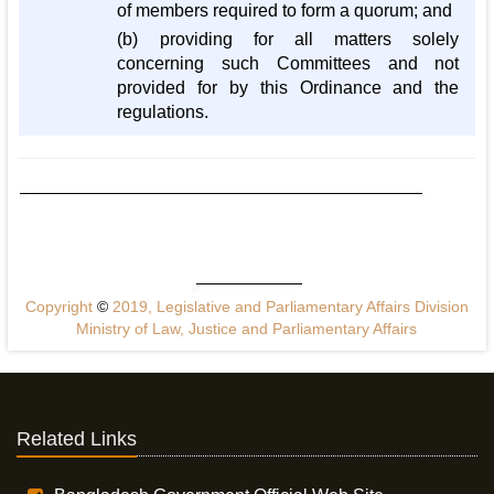
of members required to form a quorum; and
(b) providing for all matters solely
concerning such Committees and not
provided for by this Ordinance and the
regulations.
Copyright
©
2019, Legislative and Parliamentary Affairs Division
Ministry of Law, Justice and Parliamentary Affairs
Related Links