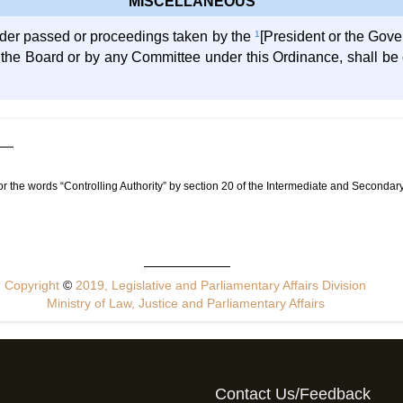
MISCELLANEOUS
rder passed or proceedings taken by the
1
[President or the Gove
f the Board or by any Committee under this Ordinance, shall be c
or the words “Controlling Authority” by section 20 of the Intermediate and Secon
Copyright
©
2019, Legislative and Parliamentary Affairs Division
Ministry of Law, Justice and Parliamentary Affairs
Contact Us/Feedback