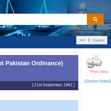
|
বাংলা
English
st Pakistan Ordinance)
Print View
[Section Index]
[ 21st September, 1961 ]