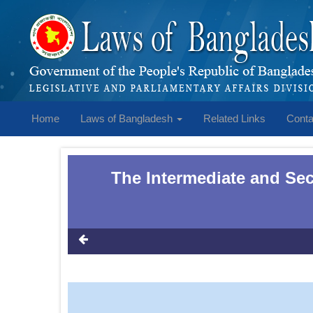
Home
Laws of Bangladesh
Related Links
Conta
The Intermediate and Se