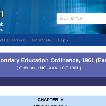
ct Us/Feedback
Old Website
Help
condary Education Ordinance, 1961 (Ea
( Ordinance NO. XXXIII OF 1961 )
CHAPTER IV