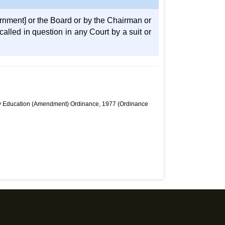
rnment] or the Board or by the Chairman or
alled in question in any Court by a suit or
dary Education (Amendment) Ordinance, 1977 (Ordinance