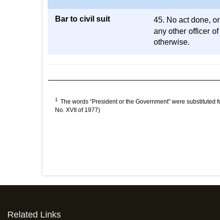
Bar to civil suit
45. No act done, o
any other officer o
otherwise.
1
The words “President or the Government” were substituted f
No. XVII of 1977)
Related Links