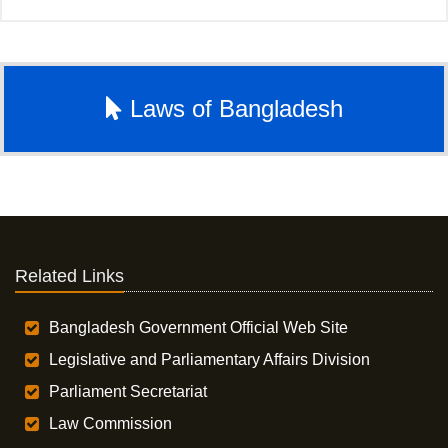
Laws of Bangladesh
Related Links
Bangladesh Government Official Web Site
Legislative and Parliamentary Affairs Division
Parliament Secretariat
Law Commission