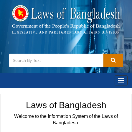
Togg
navig
Laws of Bangladesh
Welcome to the Information System of the Laws of
Bangladesh.