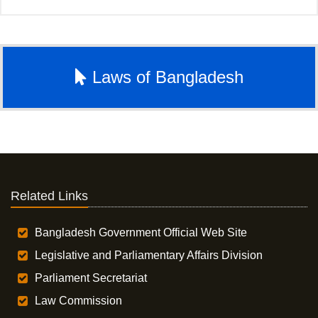
Laws of Bangladesh
Related Links
Bangladesh Government Official Web Site
Legislative and Parliamentary Affairs Division
Parliament Secretariat
Law Commission