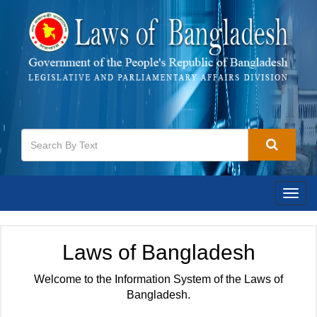
Togg
navig
Laws of Bangladesh
Welcome to the Information System of the Laws of
Bangladesh.