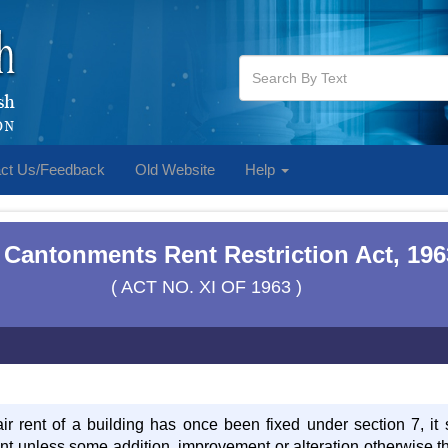
ct Us/Feedback
Old Website
Help
 Cantonments Rent Restriction Act, 196
( ACT NO. XI OF 1963 )
air rent of a building has once been fixed under section 7, it 
ant unless some addition, improvement or alteration otherwise t