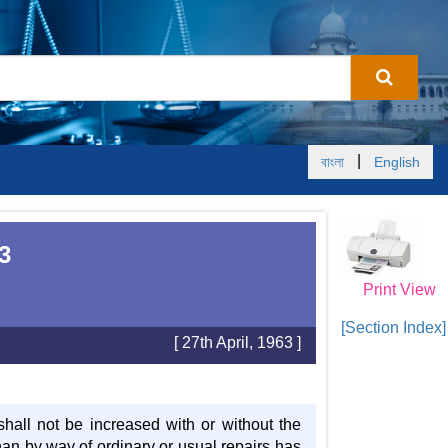
|
বাংলা
English
3
Print View
[Section Index]
[ 27th April, 1963 ]
shall not be increased with or without the
han by way of ordinary or usual repairs has