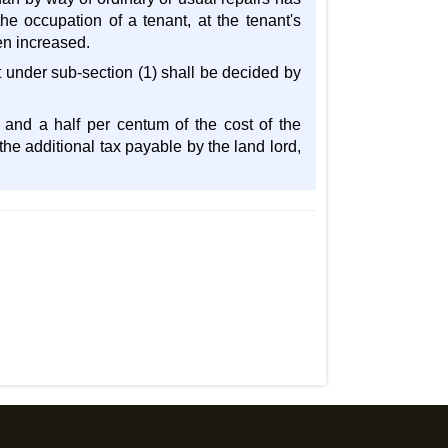
he occupation of a tenant, at the tenant's
en increased.
t under sub-section (1) shall be decided by
 and a half per centum of the cost of the
he additional tax payable by the land lord,