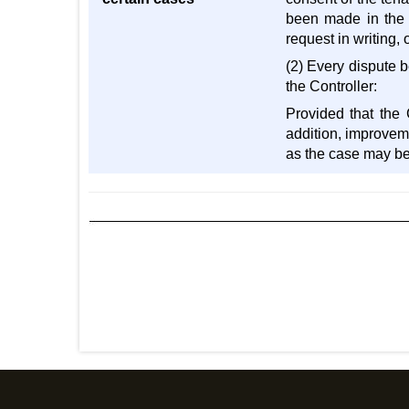
been made in the b
request in writing,
(2) Every dispute b
the Controller:
Provided that the 
addition, improveme
as the case may be