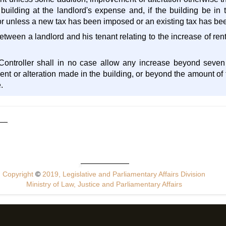
uilding at the landlord's expense and, if the building be in t
 or unless a new tax has been imposed or an existing tax has be
etween a landlord and his tenant relating to the increase of ren
Controller shall in no case allow any increase beyond seven
nt or alteration made in the building, or beyond the amount of t
.
Copyright
©
2019, Legislative and Parliamentary Affairs Division
Ministry of Law, Justice and Parliamentary Affairs