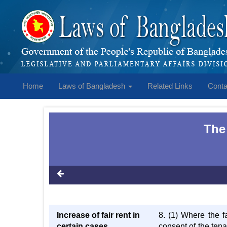
Home
Laws of Bangladesh
Related Links
Conta
The
Increase of fair rent in
8. (1) Where the f
certain cases
consent of the ten