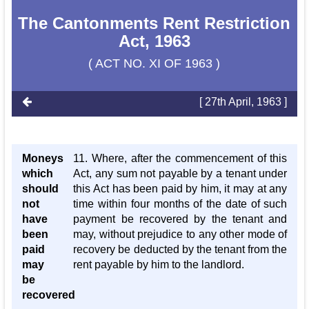
The Cantonments Rent Restriction
Act, 1963
( ACT NO. XI OF 1963 )
[ 27th April, 1963 ]
Moneys
11. Where, after the commencement of this
which
Act, any sum not payable by a tenant under
should
this Act has been paid by him, it may at any
not
time within four months of the date of such
have
payment be recovered by the tenant and
been
may, without prejudice to any other mode of
paid
recovery be deducted by the tenant from the
may
rent payable by him to the landlord.
be
recovered