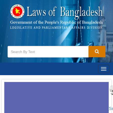
Togg
navig
[S