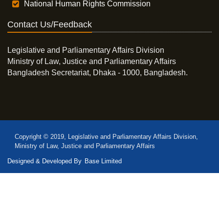
National Human Rights Commission
Contact Us/Feedback
Legislative and Parliamentary Affairs Division
Ministry of Law, Justice and Parliamentary Affairs
Bangladesh Secretariat, Dhaka - 1000, Bangladesh.
Copyright © 2019, Legislative and Parliamentary Affairs Division,
Ministry of Law, Justice and Parliamentary Affairs
Designed & Developed By
Base Limited