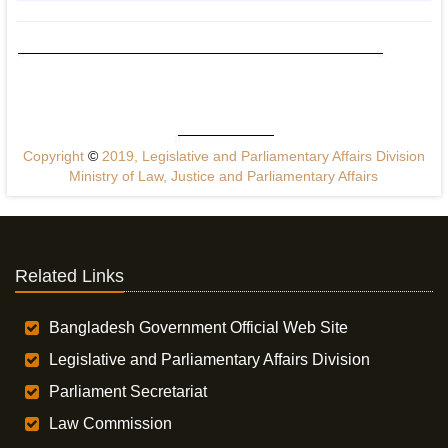
Copyright
©
2019, Legislative and Parliamentary Affairs Division
Ministry of Law, Justice and Parliamentary Affairs
Related Links
Bangladesh Government Official Web Site
Legislative and Parliamentary Affairs Division
Parliament Secretariat
Law Commission