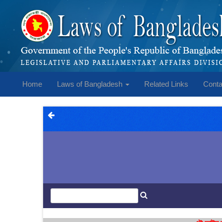
Home
Laws of Bangladesh
Related Links
Conta