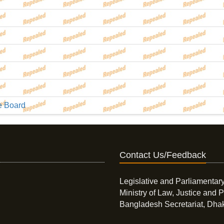
he Board
Contact Us/Feedback
Legislative and Parliamentary
Ministry of Law, Justice and P
Bangladesh Secretariat, Dha