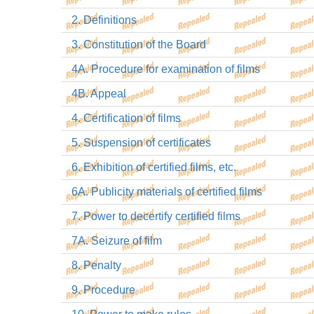
2. Definitions
3. Constitution of the Board
4A. Procedure for examination of films
4B. Appeal
4. Certification of films
5. Suspension of certificates
6. Exhibition of certified films, etc.
6A. Publicity materials of certified films
7. Power to decertify certified films
7A. Seizure of film
8. Penalty
9. Procedure