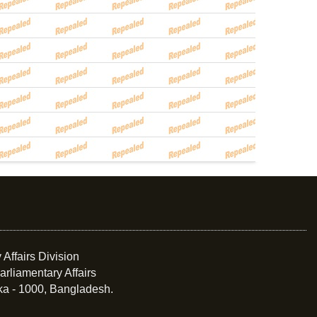
 Affairs Division
arliamentary Affairs
ka - 1000, Bangladesh.