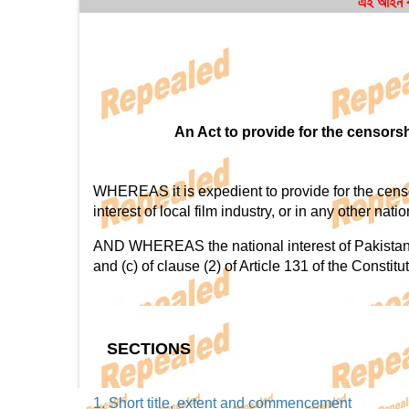
এই আইন বা
An Act to provide for the censorsh
WHEREAS it is expedient to provide for the censorsh
interest of local film industry, or in any other nat
AND WHEREAS the national interest of Pakistan in
and (c) of clause (2) of Article 131 of the Constitu
SECTIONS
1. Short title, extent and commencement