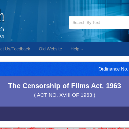
ct Us/Feedback
Old Website
Help
Ordinance No. 
The Censorship of Films Act, 1963
( ACT NO. XVIII OF 1963 )