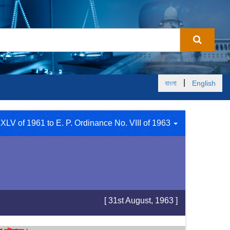
|
বাংলা
English
XLV of 1961 to E. P. Ordinance No. VIII of 1963
[ 31st August, 1963 ]