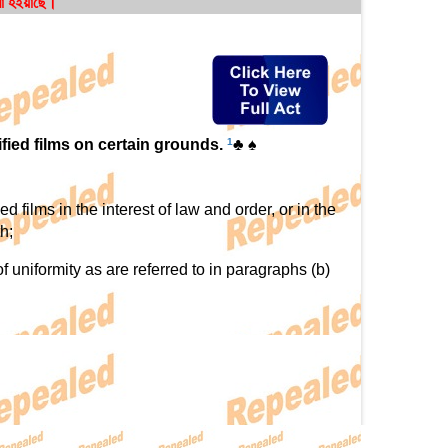
রা হইয়াছে।
ified films on certain grounds.
1
♣ ♠
 films in the interest of law and order, or in the
h;
uniformity as are referred to in paragraphs (b)