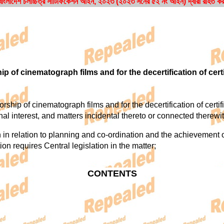
ংলাদেশ চলচ্চিত্র সার্টিফিকেশন আইন, ২০২৩ (২০২৩ সনের ৫২ নং আইন) দ্বারা রহিত ক
ip of cinematograph films and for the decertification of cert
ip of cinematograph films and for the decertification of certified
ional interest, and matters incidental thereto or connected therewit
 relation to planning and co-ordination and the achievement of 
tion requires Central legislation in the matter;
CONTENTS