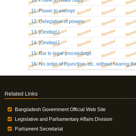
10. Power to make rules
11. Power to exempt
12. Delegation of powers
13. [Omitted.]
14. [Omitted.]
15. Bar to legal proceedings
16. No order of Injunction, etc. without hearing t
Related Links
Bangladesh Government Official Web Site
Legislative and Parliamentary Affairs Division
Parliament Secretariat