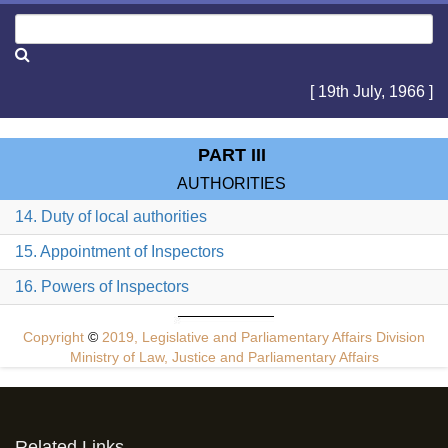
[ 19th July, 1966 ]
PART III
AUTHORITIES
14. Duty of local authorities
15. Appointment of Inspectors
16. Powers of Inspectors
Copyright
©
2019, Legislative and Parliamentary Affairs Division
Ministry of Law, Justice and Parliamentary Affairs
Related Links