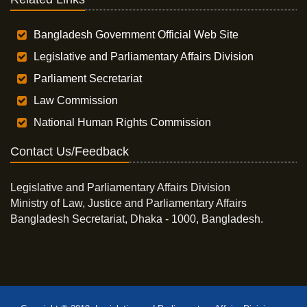
Bangladesh Government Official Web Site
Legislative and Parliamentary Affairs Division
Parliament Secretariat
Law Commission
National Human Rights Commission
Contact Us/Feedback
Legislative and Parliamentary Affairs Division
Ministry of Law, Justice and Parliamentary Affairs
Bangladesh Secretariat, Dhaka - 1000, Bangladesh.