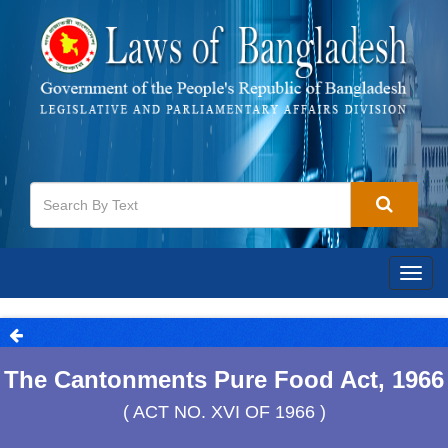
Togg
navig
The Cantonments Pure Food Act, 1966
( ACT NO. XVI OF 1966 )