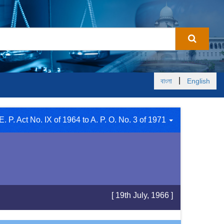
|
বাংলা
English
E. P. Act No. IX of 1964 to A. P. O. No. 3 of 1971
[ 19th July, 1966 ]