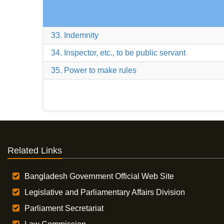
33. Indemnity
34. Inspector, etc., to be public servant
35. Power to make rules
Related Links
Bangladesh Government Official Web Site
Legislative and Parliamentary Affairs Division
Parliament Secretariat