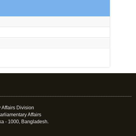
 Affairs Division
arliamentary Affairs
ka - 1000, Bangladesh.