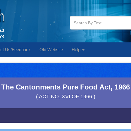
ct Us/Feedback
Old Website
Help
The Cantonments Pure Food Act, 1966
( ACT NO. XVI OF 1966 )