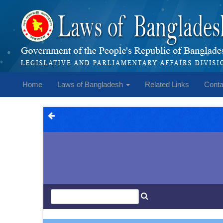
Home
Laws of Bangladesh
Related Links
Conta