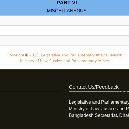
PART VI
MISCELLANEOUS
Copyright
©
2019, Legislative and Parliamentary Affairs Division
Ministry of Law, Justice and Parliamentary Affairs
Contact Us/Feedback
Legislative and Parliamentary
Ministry of Law, Justice and P
Bangladesh Secretariat, Dha