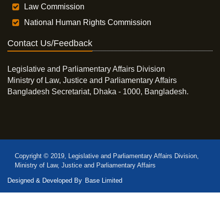
Law Commission
National Human Rights Commission
Contact Us/Feedback
Legislative and Parliamentary Affairs Division
Ministry of Law, Justice and Parliamentary Affairs
Bangladesh Secretariat, Dhaka - 1000, Bangladesh.
Copyright © 2019, Legislative and Parliamentary Affairs Division,
Ministry of Law, Justice and Parliamentary Affairs
Designed & Developed By
Base Limited