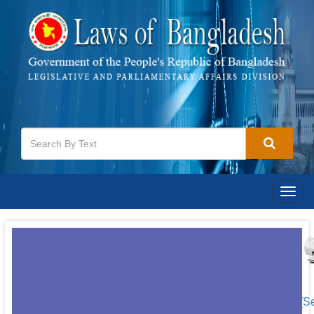
Togg
navig
[S