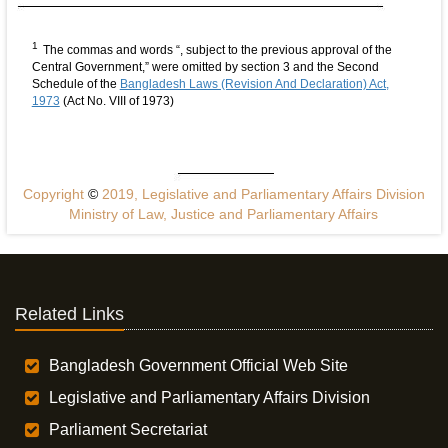
1
The commas and words “, subject to the previous approval of the
Central Government,” were omitted by section 3 and the Second
Schedule of the
Bangladesh Laws (Revision And Declaration) Act,
1973
(Act No. VIII of 1973)
Copyright
©
2019, Legislative and Parliamentary Affairs Division
Ministry of Law, Justice and Parliamentary Affairs
Related Links
Bangladesh Government Official Web Site
Legislative and Parliamentary Affairs Division
Parliament Secretariat