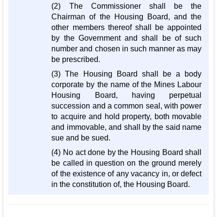
(2) The Commissioner shall be the
Chairman of the Housing Board, and the
other members thereof shall be appointed
by the Government and shall be of such
number and chosen in such manner as may
be prescribed.
(3) The Housing Board shall be a body
corporate by the name of the Mines Labour
Housing Board, having perpetual
succession and a common seal, with power
to acquire and hold property, both movable
and immovable, and shall by the said name
sue and be sued.
(4) No act done by the Housing Board shall
be called in question on the ground merely
of the existence of any vacancy in, or defect
in the constitution of, the Housing Board.