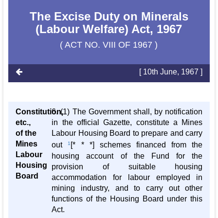
The Excise Duty on Minerals
(Labour Welfare) Act, 1967
( ACT NO. VIII OF 1967 )
[ 10th June, 1967 ]
Constitution,
6. (1) The Government shall, by notification
etc.,
in the official Gazette, constitute a Mines
of the
Labour Housing Board to prepare and carry
Mines
out
1
[* * *] schemes financed from the
Labour
housing account of the Fund for the
Housing
provision of suitable housing
Board
accommodation for labour employed in
mining industry, and to carry out other
functions of the Housing Board under this
Act.