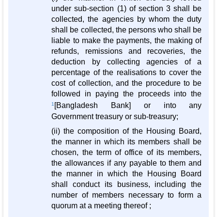
under sub-section (1) of section 3 shall be
collected, the agencies by whom the duty
shall be collected, the persons who shall be
liable to make the payments, the making of
refunds, remissions and recoveries, the
deduction by collecting agencies of a
percentage of the realisations to cover the
cost of collection, and the procedure to be
followed in paying the proceeds into the
1
[Bangladesh Bank] or into any
Government treasury or sub-treasury;
(ii) the composition of the Housing Board,
the manner in which its members shall be
chosen, the term of office of its members,
the allowances if any payable to them and
the manner in which the Housing Board
shall conduct its business, including the
number of members necessary to form a
quorum at a meeting thereof ;