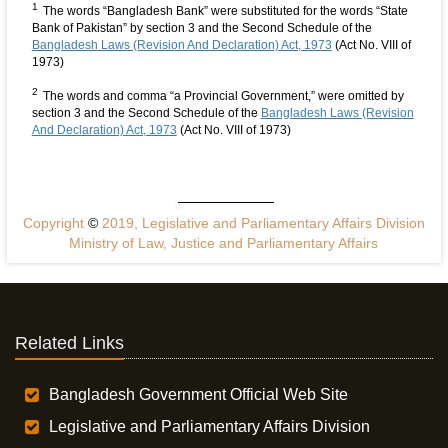
1
The words “Bangladesh Bank” were substituted for the words “State
Bank of Pakistan” by section 3 and the Second Schedule of the
Bangladesh Laws (Revision And Declaration) Act, 1973
(Act No. VIII of
1973)
2
The words and comma “a Provincial Government,” were omitted by
section 3 and the Second Schedule of the
Bangladesh Laws (Revision
And Declaration) Act, 1973
(Act No. VIII of 1973)
Copyright
©
2019, Legislative and Parliamentary Affairs Division
Ministry of Law, Justice and Parliamentary Affairs
Related Links
Bangladesh Government Official Web Site
Legislative and Parliamentary Affairs Division