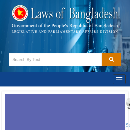
Togg
navig
[S