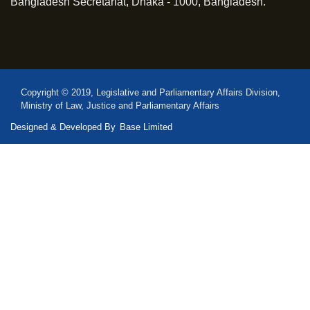
Bangladesh Secretariat, Dhaka - 1000, Bangladesh.
Copyright © 2019, Legislative and Parliamentary Affairs Division,
Ministry of Law, Justice and Parliamentary Affairs
Designed & Developed By
Base Limited