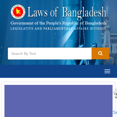
Togg
navig
[S