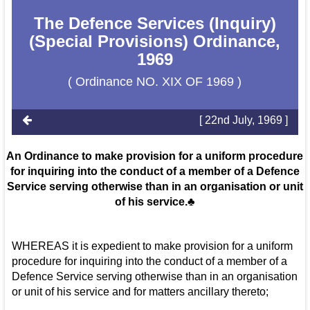
The Defence Services (Inquiry)
(Special Provisions) Ordinance,
1969
( Ordinance NO. XIX OF 1969 )
[ 22nd July, 1969 ]
An Ordinance to make provision for a uniform procedure
for inquiring into the conduct of a member of a Defence
Service serving otherwise than in an organisation or unit
of his service.♣
WHEREAS it is expedient to make provision for a uniform
procedure for inquiring into the conduct of a member of a
Defence Service serving otherwise than in an organisation
or unit of his service and for matters ancillary thereto;