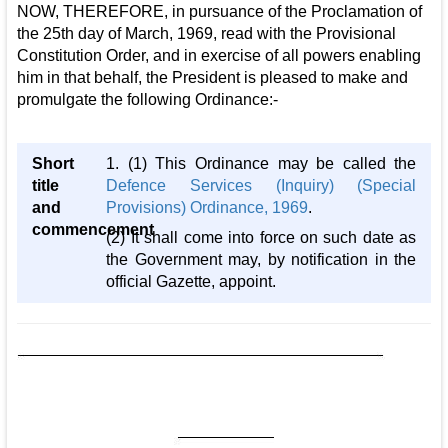
NOW, THEREFORE, in pursuance of the Proclamation of
the 25th day of March, 1969, read with the Provisional
Constitution Order, and in exercise of all powers enabling
him in that behalf, the President is pleased to make and
promulgate the following Ordinance:-
Short
1. (1) This Ordinance may be called the
title
Defence Services (Inquiry) (Special
and
Provisions) Ordinance, 1969
.
commencement
(2) It shall come into force on such date as
the Government may, by notification in the
official Gazette, appoint.