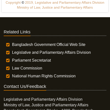
Copyright
©
2019, Legislative and Parliamentary Affairs Division
Ministry of Law, Justice and Parliamentary Affairs
Related Links
Bangladesh Government Official Web Site
Legislative and Parliamentary Affairs Division
Parliament Secretariat
Law Commission
National Human Rights Commission
Contact Us/Feedback
Legislative and Parliamentary Affairs Division
Ministry of Law, Justice and Parliamentary Affairs