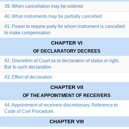
39. When cancellation may be ordered
40. What instruments may be partially cancelled
41. Power to require party for whom instrument is cancelled
to make compensation
CHAPTER VI
OF DECLARATORY DECREES
42. Discretion of Court as to declaration of status or right.
Bar to such declaration
43. Effect of declaration
CHAPTER VII
OF THE APPOINTMENT OF RECEIVERS
44. Appointment of receivers discretionary. Reference to
Code of Civil Procedure.
CHAPTER VIII