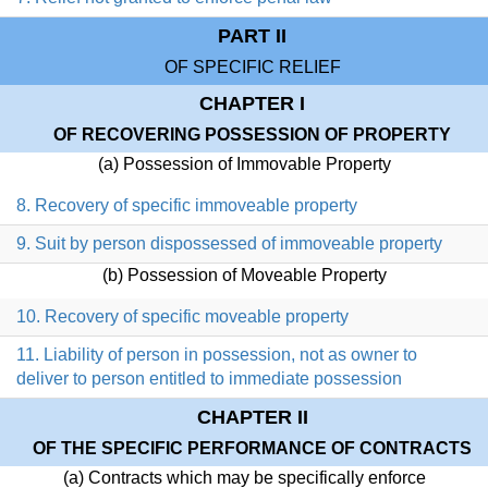
PART II
OF SPECIFIC RELIEF
CHAPTER I
OF RECOVERING POSSESSION OF PROPERTY
(a) Possession of Immovable Property
8. Recovery of specific immoveable property
9. Suit by person dispossessed of immoveable property
(b) Possession of Moveable Property
10. Recovery of specific moveable property
11. Liability of person in possession, not as owner to
deliver to person entitled to immediate possession
CHAPTER II
OF THE SPECIFIC PERFORMANCE OF CONTRACTS
(a) Contracts which may be specifically enforce