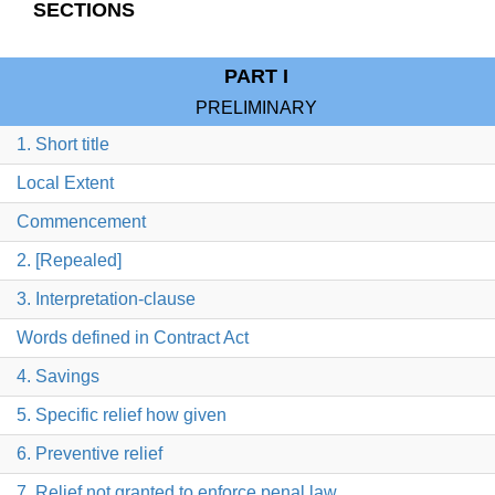
SECTIONS
PART I
PRELIMINARY
1. Short title
Local Extent
Commencement
2. [Repealed]
3. Interpretation-clause
Words defined in Contract Act
4. Savings
5. Specific relief how given
6. Preventive relief
7. Relief not granted to enforce penal law