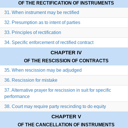
OF THE RECTIFICATION OF INSTRUMENTS
31. When instrument may be rectified
32. Presumption as to intent of parties
33. Principles of rectification
34. Specific enforcement of rectified contract
CHAPTER IV
OF THE RESCISSION OF CONTRACTS
35. When rescission may be adjudged
36. Rescission for mistake
37. Alternative prayer for rescission in suit for specific
performance
38. Court may require party rescinding to do equity
CHAPTER V
OF THE CANCELLATION OF INSTRUMENTS