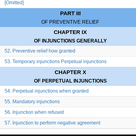
[Omitted]
PART III
OF PREVENTIVE RELIEF
CHAPTER IX
OF INJUNCTIONS GENERALLY
52. Preventive relief how granted
53. Temporary injunctions Perpetual injunctions
CHAPTER X
OF PERPETUAL INJUNCTIONS
54. Perpetual injunctions when granted
55. Mandatory injunctions
56. Injunction when refused
57. Injunction to perform negative agreement