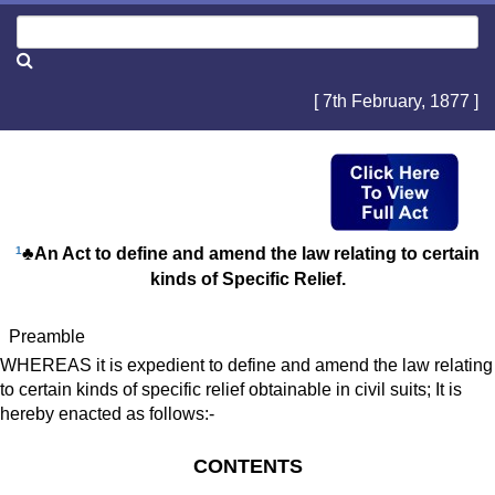
[ 7th February, 1877 ]
1
♣An Act to define and amend the law relating to certain
kinds of Specific Relief.
Preamble
WHEREAS it is expedient to define and amend the law relating
to certain kinds of specific relief obtainable in civil suits; It is
hereby enacted as follows:-
CONTENTS