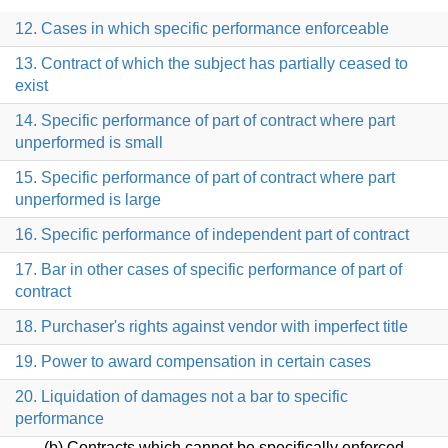
12. Cases in which specific performance enforceable
13. Contract of which the subject has partially ceased to
exist
14. Specific performance of part of contract where part
unperformed is small
15. Specific performance of part of contract where part
unperformed is large
16. Specific performance of independent part of contract
17. Bar in other cases of specific performance of part of
contract
18. Purchaser's rights against vendor with imperfect title
19. Power to award compensation in certain cases
20. Liquidation of damages not a bar to specific
performance
(b) Contracts which cannot be specifically enforced