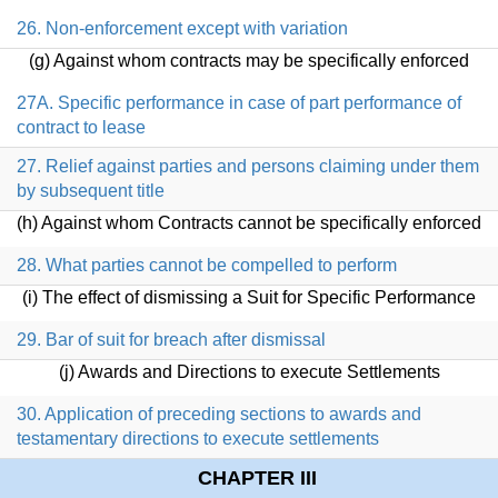
26. Non-enforcement except with variation
(g) Against whom contracts may be specifically enforced
27A. Specific performance in case of part performance of
contract to lease
27. Relief against parties and persons claiming under them
by subsequent title
(h) Against whom Contracts cannot be specifically enforced
28. What parties cannot be compelled to perform
(i) The effect of dismissing a Suit for Specific Performance
29. Bar of suit for breach after dismissal
(j) Awards and Directions to execute Settlements
30. Application of preceding sections to awards and
testamentary directions to execute settlements
CHAPTER III