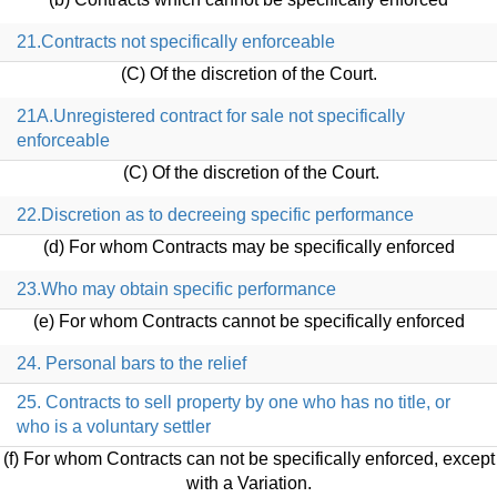
21.Contracts not specifically enforceable
(C) Of the discretion of the Court.
21A.Unregistered contract for sale not specifically
enforceable
(C) Of the discretion of the Court.
22.Discretion as to decreeing specific performance
(d) For whom Contracts may be specifically enforced
23.Who may obtain specific performance
(e) For whom Contracts cannot be specifically enforced
24. Personal bars to the relief
25. Contracts to sell property by one who has no title, or
who is a voluntary settler
(f) For whom Contracts can not be specifically enforced, except
with a Variation.