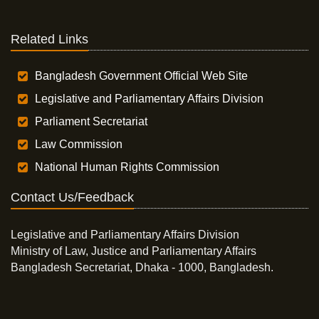
Related Links
Bangladesh Government Official Web Site
Legislative and Parliamentary Affairs Division
Parliament Secretariat
Law Commission
National Human Rights Commission
Contact Us/Feedback
Legislative and Parliamentary Affairs Division
Ministry of Law, Justice and Parliamentary Affairs
Bangladesh Secretariat, Dhaka - 1000, Bangladesh.