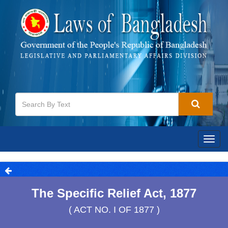
Togg
navig
The Specific Relief Act, 1877
( ACT NO. I OF 1877 )