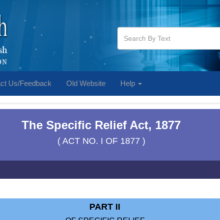
ct Us/Feedback
Old Website
Help
The Specific Relief Act, 1877
( ACT NO. I OF 1877 )
PART II