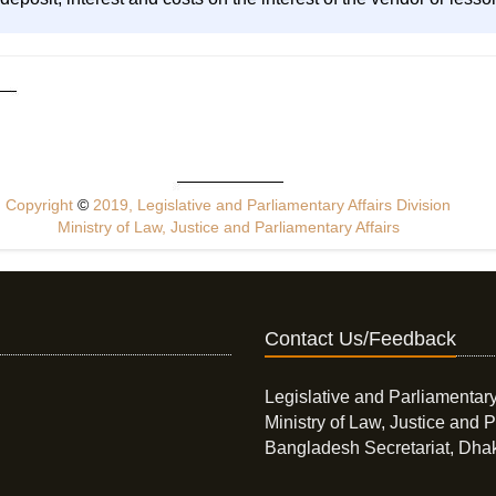
Copyright
©
2019, Legislative and Parliamentary Affairs Division
Ministry of Law, Justice and Parliamentary Affairs
Contact Us/Feedback
Legislative and Parliamentary
Ministry of Law, Justice and P
Bangladesh Secretariat, Dha