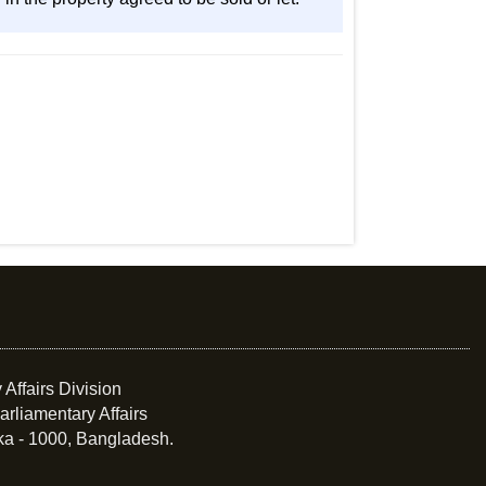
 Affairs Division
arliamentary Affairs
ka - 1000, Bangladesh.