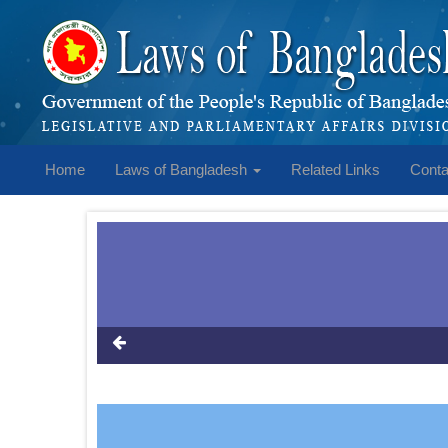
Home
Laws of Bangladesh
Related Links
Conta