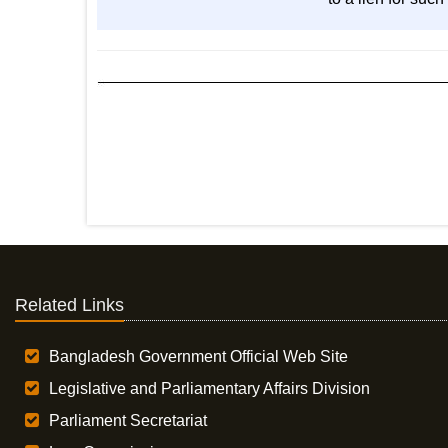
Related Links
Bangladesh Government Official Web Site
Legislative and Parliamentary Affairs Division
Parliament Secretariat