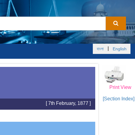
|
বাংলা
English
Print View
[Section Index]
[ 7th February, 1877 ]