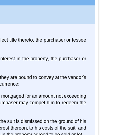
ect title thereto, the purchaser or lessee
nterest in the property, the purchaser or
d they are bound to convey at the vendor's
currence;
is mortgaged for an amount not exceeding
 purchaser may compel him to redeem the
the suit is dismissed on the ground of his
erest thereon, to his costs of the suit, and
 in the property agreed to be sold or let.