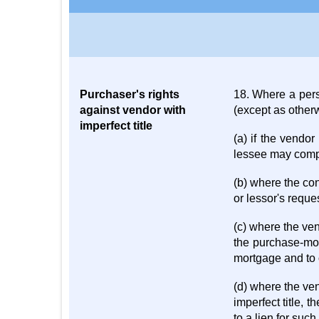
Purchaser's rights
18. Where a perso
against vendor with
(except as otherw
imperfect title
(a) if the vendor
lessee may compe
(b) where the con
or lessor's requ
(c) where the ve
the purchase-mon
mortgage and to 
(d) where the ven
imperfect title, t
to a lien for such