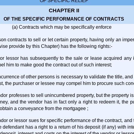
OF SPECIFIC RELIEF
CHAPTER II
OF THE SPECIFIC PERFORMANCE OF CONTRACTS
(a) Contracts which may be specifically enforce
n contracts to sell or let certain property, having only an imperf
ise provide by this Chapter) has the following rights:-
 or lessor has subsequently to the sale or lease acquired any i
l him to make good the contract out of such interest;
currence of other persons is necessary to validate the title, an
est, the purchaser or lessee may compel him to procure such con
ndor professes to sell unincumbered property, but the property 
ey, and the vendor has in fact only a right to redeem it, the
obtain a conveyance from the mortgagee ;
dor or lessor sues for specific performance of the contract, and 
he defendant has a right to a return of his deposit (if any) with int
 deposit, interest and costs on the interest of the vendor or lessor