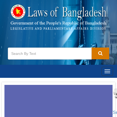
Togg
navig
[S