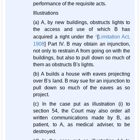
performance of the requisite acts.
Illustrations
(a) A, by new buildings, obstructs lights to
the access and use of which B has
acquired a right under the
1
[
Limitation Act,
1908
] Part IV. B may obtain an injunction,
not only to restrain A from going on with the
buildings, but also to pull down so much of
them as obstructs B's lights.
(b) A builds a house with eaves projecting
over B's land. B may sue for an injunction to
pull down so much of the eaves as so
project.
(c) In the case put as illustration (i) to
section 54, the Court may also order all
written communications made by B, as
patient, to A, as medical adviser, to be
destroyed.