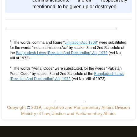
mentioned, to be given up or destroyed.
1
The words, comma and figure "
Limitation Act, 1908
" were substituted,
for the words "Indian Limitation Act" by section 3 and 2nd Schedule of
the
Bangladesh Laws (Revision And Declaration) Act, 1973
(Act No.
VIII of 1973)
2
The words "Penal Code" were substituted, for the words "Pakistan
Penal Code" by section 3 and 2nd Schedule of the
Bangladesh Laws
(Revision And Declaration) Act, 1973
(Act No. VIII of 1973)
Copyright
©
2019, Legislative and Parliamentary Affairs Division
Ministry of Law, Justice and Parliamentary Affairs