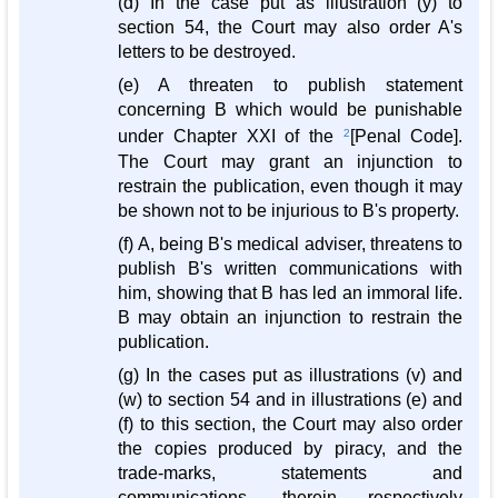
(d) In the case put as illustration (y) to
section 54, the Court may also order A's
letters to be destroyed.
(e) A threaten to publish statement
concerning B which would be punishable
under Chapter XXI of the
2
[Penal Code].
The Court may grant an injunction to
restrain the publication, even though it may
be shown not to be injurious to B's property.
(f) A, being B's medical adviser, threatens to
publish B's written communications with
him, showing that B has led an immoral life.
B may obtain an injunction to restrain the
publication.
(g) In the cases put as illustrations (v) and
(w) to section 54 and in illustrations (e) and
(f) to this section, the Court may also order
the copies produced by piracy, and the
trade-marks, statements and
communications, therein respectively