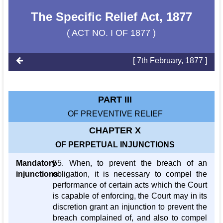
The Specific Relief Act, 1877
( ACT NO. I OF 1877 )
[ 7th February, 1877 ]
PART III
OF PREVENTIVE RELIEF
CHAPTER X
OF PERPETUAL INJUNCTIONS
Mandatory
55. When, to prevent the breach of an
injunctions
obligation, it is necessary to compel the
performance of certain acts which the Court
is capable of enforcing, the Court may in its
discretion grant an injunction to prevent the
breach complained of, and also to compel