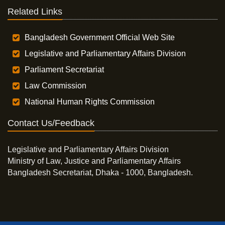
Related Links
Bangladesh Government Official Web Site
Legislative and Parliamentary Affairs Division
Parliament Secretariat
Law Commission
National Human Rights Commission
Contact Us/Feedback
Legislative and Parliamentary Affairs Division
Ministry of Law, Justice and Parliamentary Affairs
Bangladesh Secretariat, Dhaka - 1000, Bangladesh.