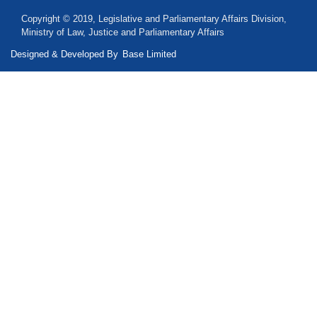
Copyright © 2019, Legislative and Parliamentary Affairs Division,
Ministry of Law, Justice and Parliamentary Affairs
Designed & Developed By
Base Limited