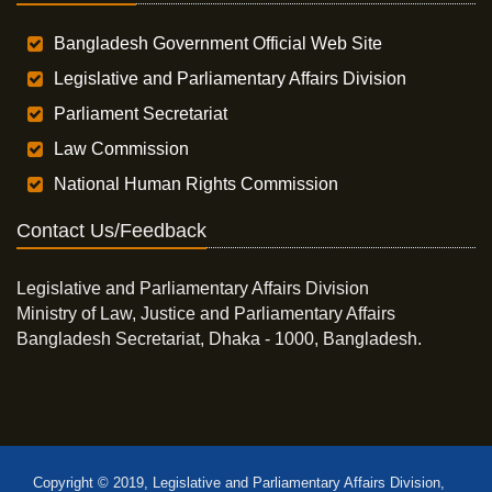
Bangladesh Government Official Web Site
Legislative and Parliamentary Affairs Division
Parliament Secretariat
Law Commission
National Human Rights Commission
Contact Us/Feedback
Legislative and Parliamentary Affairs Division
Ministry of Law, Justice and Parliamentary Affairs
Bangladesh Secretariat, Dhaka - 1000, Bangladesh.
Copyright © 2019, Legislative and Parliamentary Affairs Division,