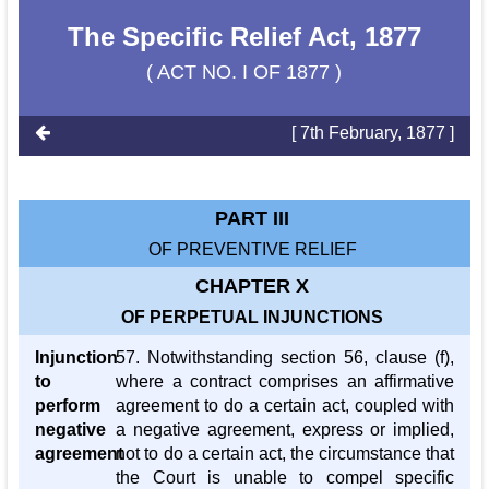
The Specific Relief Act, 1877
( ACT NO. I OF 1877 )
[ 7th February, 1877 ]
PART III
OF PREVENTIVE RELIEF
CHAPTER X
OF PERPETUAL INJUNCTIONS
Injunction
57. Notwithstanding section 56, clause (f),
to
where a contract comprises an affirmative
perform
agreement to do a certain act, coupled with
negative
a negative agreement, express or implied,
agreement
not to do a certain act, the circumstance that
the Court is unable to compel specific