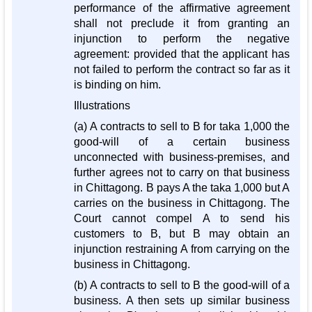
performance of the affirmative agreement
shall not preclude it from granting an
injunction to perform the negative
agreement: provided that the applicant has
not failed to perform the contract so far as it
is binding on him.
Illustrations
(a) A contracts to sell to B for taka 1,000 the
good-will of a certain business
unconnected with business-premises, and
further agrees not to carry on that business
in Chittagong. B pays A the taka 1,000 but A
carries on the business in Chittagong. The
Court cannot compel A to send his
customers to B, but B may obtain an
injunction restraining A from carrying on the
business in Chittagong.
(b) A contracts to sell to B the good-will of a
business. A then sets up similar business