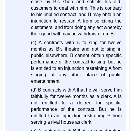
close by B's shop and solicits his old-
customers to deal with him. This is contrary
to his implied contract, and B may obtain an
injunction to restrain A from soliciting the
customers, and from doing any act whereby
their good-will may be withdrawn from B.
(c) A contracts with B to sing for twelve
months as B's theatre and not to sing in
public elsewhere, B cannot obtain specific
performance of the contract to sing, but he
is entitled to an injunction restraining A from
singing at any other place of public
entertainment.
(d) B contracts with A that he will serve him
faithfully for twelve months as a clerk. A is
not entitled to a decree for specific
performance of the contract. But he is
entitled to an injunction restraining B from
serving a rival house as clerk.
(e) A contracts with B that, in consideration