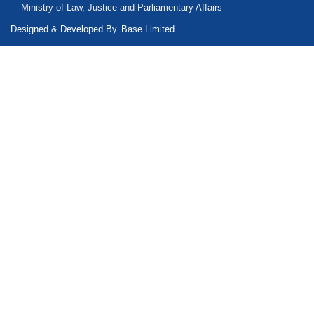
Ministry of Law, Justice and Parliamentary Affairs
Designed & Developed By
Base Limited