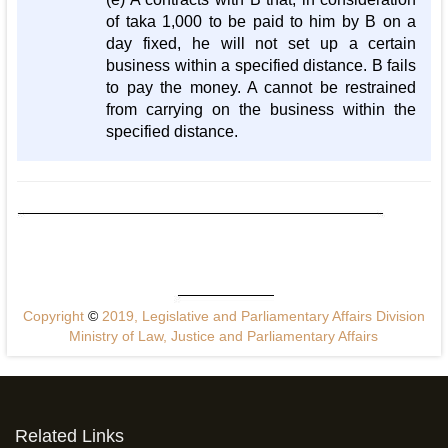
of taka 1,000 to be paid to him by B on a
day fixed, he will not set up a certain
business within a specified distance. B fails
to pay the money. A cannot be restrained
from carrying on the business within the
specified distance.
Copyright
©
2019, Legislative and Parliamentary Affairs Division
Ministry of Law, Justice and Parliamentary Affairs
Related Links