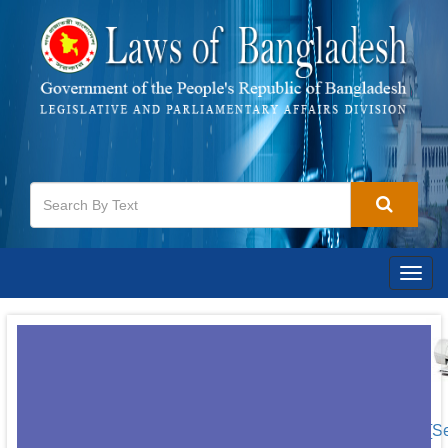
Togg
navig
[S