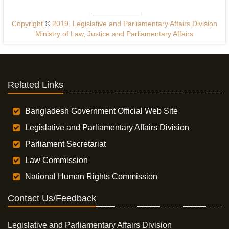
Copyright
©
2019, Legislative and Parliamentary Affairs Division
Ministry of Law, Justice and Parliamentary Affairs
Related Links
Bangladesh Government Official Web Site
Legislative and Parliamentary Affairs Division
Parliament Secretariat
Law Commission
National Human Rights Commission
Contact Us/Feedback
Legislative and Parliamentary Affairs Division