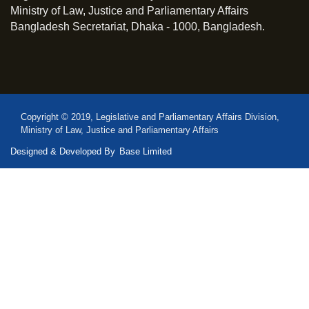
Ministry of Law, Justice and Parliamentary Affairs
Bangladesh Secretariat, Dhaka - 1000, Bangladesh.
Copyright © 2019, Legislative and Parliamentary Affairs Division,
Ministry of Law, Justice and Parliamentary Affairs
Designed & Developed By
Base Limited