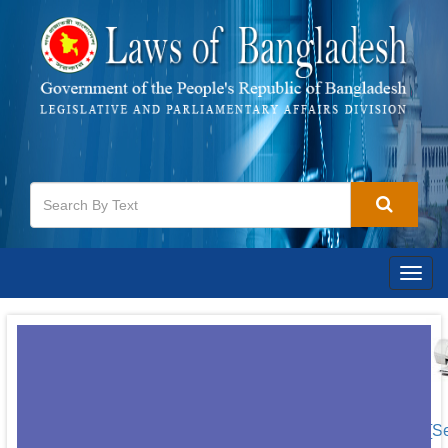
Togg
navig
[S