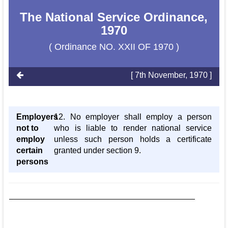
The National Service Ordinance,
1970
( Ordinance NO. XXII OF 1970 )
[ 7th November, 1970 ]
Employers
12. No employer shall employ a person
not to
who is liable to render national service
employ
unless such person holds a certificate
certain
granted under section 9.
persons