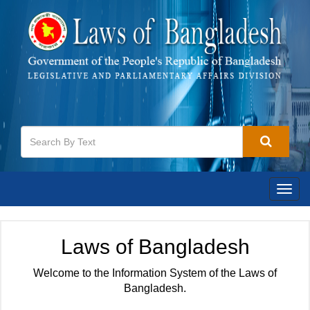
Togg
navig
Laws of Bangladesh
Welcome to the Information System of the Laws of
Bangladesh.