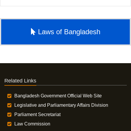
Laws of Bangladesh
Related Links
Bangladesh Government Official Web Site
Legislative and Parliamentary Affairs Division
Parliament Secretariat
Law Commission