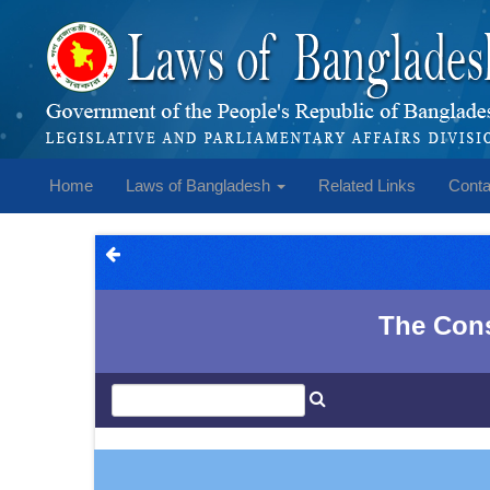
Home
Laws of Bangladesh
Related Links
Conta
The Const