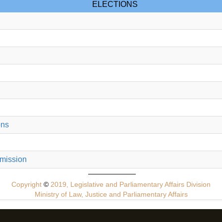
ELECTIONS
ons
mmission
Copyright
©
2019, Legislative and Parliamentary Affairs Division
Ministry of Law, Justice and Parliamentary Affairs