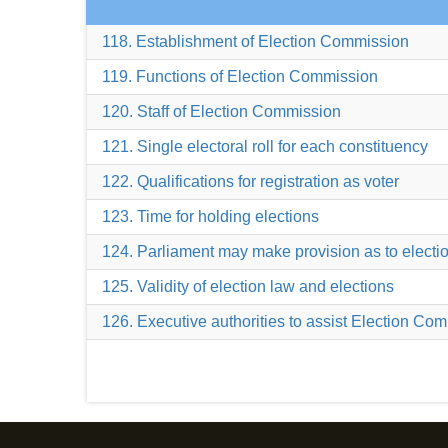
118. Establishment of Election Commission
119. Functions of Election Commission
120. Staff of Election Commission
121. Single electoral roll for each constituency
122. Qualifications for registration as voter
123. Time for holding elections
124. Parliament may make provision as to electi
125. Validity of election law and elections
126. Executive authorities to assist Election Co