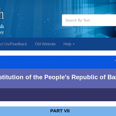
ct Us/Feedback
Old Website
Help
itution of the People‌‌‍’s Republic of 
PART VII