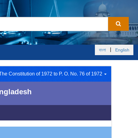
|
বাংলা
English
The Constitution of 1972 to P. O. No. 76 of 1972
Bangladesh