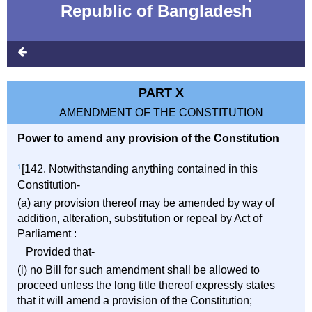
Republic of Bangladesh
PART X
AMENDMENT OF THE CONSTITUTION
Power to amend any provision of the Constitution
1
[142. Notwithstanding anything contained in this
Constitution-
(a) any provision thereof may be amended by way of
addition, alteration, substitution or repeal by Act of
Parliament :
Provided that-
(i) no Bill for such amendment shall be allowed to
proceed unless the long title thereof expressly states
that it will amend a provision of the Constitution;