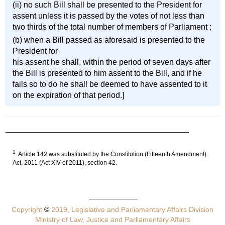
(ii) no such Bill shall be presented to the President for
assent unless it is passed by the votes of not less than
two thirds of the total number of members of Parliament ;
(b) when a Bill passed as aforesaid is presented to the
President for
his assent he shall, within the period of seven days after
the Bill is presented to him assent to the Bill, and if he
fails so to do he shall be deemed to have assented to it
on the expiration of that period.]
1
Article 142 was substituted by the Constitution (Fifteenth Amendment)
Act, 2011 (Act XIV of 2011), section 42.
Copyright
©
2019, Legislative and Parliamentary Affairs Division
Ministry of Law, Justice and Parliamentary Affairs