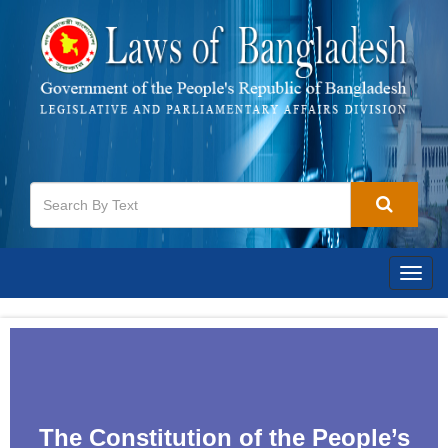
Togg
navig
The Constitution of the People‌‌‍’s