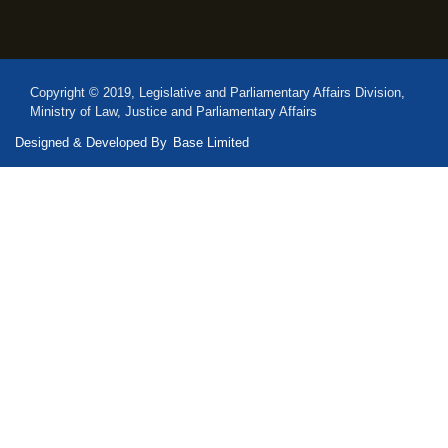
Copyright © 2019, Legislative and Parliamentary Affairs Division,
Ministry of Law, Justice and Parliamentary Affairs
Designed & Developed By
Base Limited