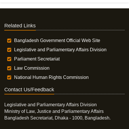
Related Links
Bangladesh Government Official Web Site
Legislative and Parliamentary Affairs Division
Parliament Secretariat
Law Commission
National Human Rights Commission
Contact Us/Feedback
Legislative and Parliamentary Affairs Division
Ministry of Law, Justice and Parliamentary Affairs
Bangladesh Secretariat, Dhaka - 1000, Bangladesh.