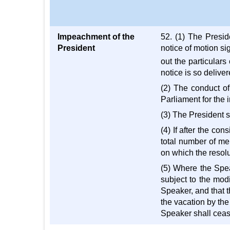
Impeachment of the
52. (1) The Presid
President
notice of motion si
out the particulars
notice is so delive
(2) The conduct of
Parliament for the i
(3) The President s
(4) If after the co
total number of me
on which the resolu
(5) Where the Speak
subject to the mod
Speaker, and that t
the vacation by the
Speaker shall cease