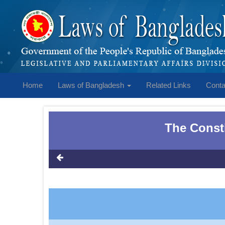
Home
Laws of Bangladesh
Related Links
Conta
The Consti