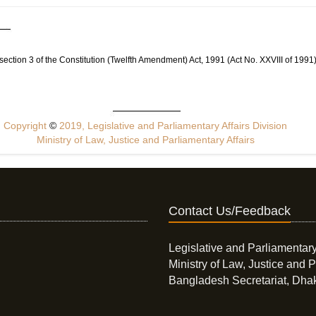
by section 3 of the Constitution (Twelfth Amendment) Act, 1991 (Act No. XXVIII of 1991)
Copyright
©
2019, Legislative and Parliamentary Affairs Division
Ministry of Law, Justice and Parliamentary Affairs
Contact Us/Feedback
Legislative and Parliamentary
Ministry of Law, Justice and P
Bangladesh Secretariat, Dha