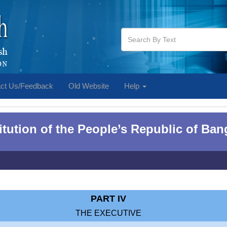
ct Us/Feedback
Old Website
Help
tution of the People‌‌‍’s Republic of Ba
PART IV
THE EXECUTIVE