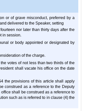
on or of grave misconduct, preferred by a
and delivered to the Speaker, setting
ourteen nor later than thirty days after the
t in session.
ibunal or body appointed or designated by
onsideration of the charge.
the votes of not less than two thirds of the
sident shall vacate his office on the date
 the provisions of this article shall apply
l be construed as a reference to the Deputy
 office shall be construed as a reference to
ion such as is referred to in clause (4) the