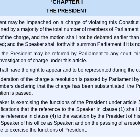
CHAPTER I
1
THE PRESIDENT
ent may be impeached on a charge of violating this Constituti
gned by a majority of the total number of members of Parliament 
 of the charge, and the motion shall not be debated earlier than f
red; and the Speaker shall forthwith summon Parliament if it is no
 the President may be referred by Parliament to any court, tr
nvestigation of charge under this article.
hall have the right to appear and to be represented during the c
nsideration of the charge a resolution is passed by Parliament by 
mbers declaring that the charge has been substantiated, the Pre
tion is passed.
er is exercising the functions of the President under article 54
ifications that the reference to the Speaker in clause (1) shal
he reference in clause (4) to the vacation by the President of his
 Speaker of his office as Speaker; and on the passing of a resolut
 to exercise the functions of President.