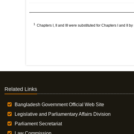
1
Chapters I, II and III were substituted for Chapters I and II 
Related Links
Bangladesh Government Official Web Site
Legislative and Parliamentary Affairs Division
Parliament Secretariat
Law Commission