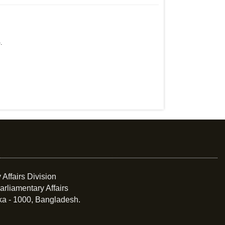
.
 Affairs Division
arliamentary Affairs
ka - 1000, Bangladesh.