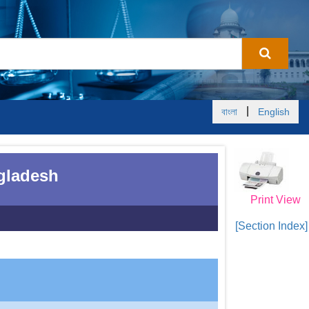
|
বাংলা
English
ngladesh
Print View
[Section Index]