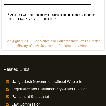
1
Article 61 was substituted by the Constitution (Fifteenth Amendment)
Act, 2011 (Act XIV of 2011), section 22.
Copyright
©
2019, Legislative and Parliamentary Affairs Division
Ministry of Law, Justice and Parliamentary Affairs
Related Links
Bangladesh Government Official Web Site
Legislative and Parliamentary Affairs Division
Parliament Secretariat
Law Commission