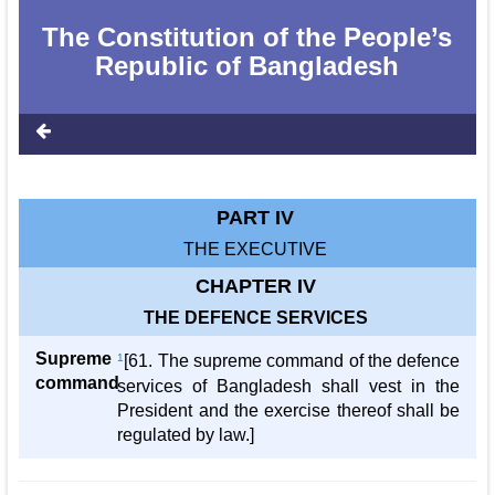
The Constitution of the People‌‌‍’s
Republic of Bangladesh
PART IV
THE EXECUTIVE
CHAPTER IV
THE DEFENCE SERVICES
Supreme
1
[61. The supreme command of the defence
command
services of Bangladesh shall vest in the
President and the exercise thereof shall be
regulated by law.]