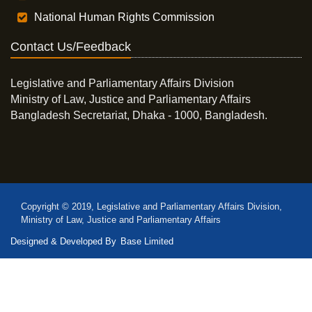
National Human Rights Commission
Contact Us/Feedback
Legislative and Parliamentary Affairs Division
Ministry of Law, Justice and Parliamentary Affairs
Bangladesh Secretariat, Dhaka - 1000, Bangladesh.
Copyright © 2019, Legislative and Parliamentary Affairs Division,
Ministry of Law, Justice and Parliamentary Affairs
Designed & Developed By
Base Limited