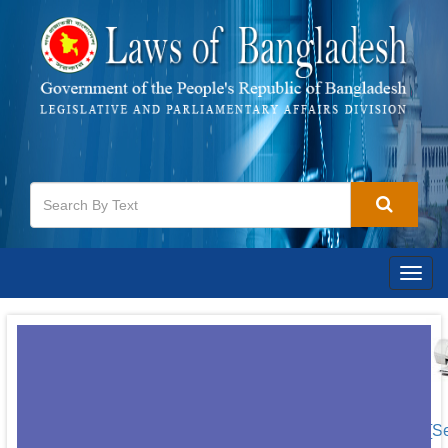
Togg
navig
[S